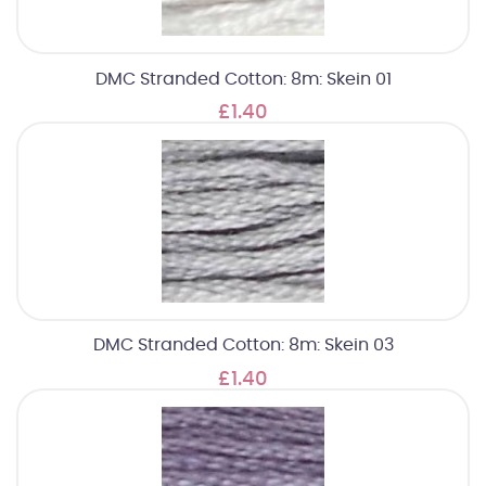
DMC Stranded Cotton: 8m: Skein 01
£1.40
DMC Stranded Cotton: 8m: Skein 03
£1.40