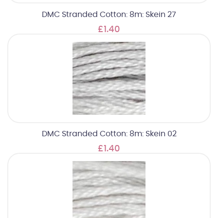
DMC Stranded Cotton: 8m: Skein 27
£1.40
DMC Stranded Cotton: 8m: Skein 02
£1.40