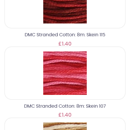
DMC Stranded Cotton: 8m: Skein 115
£1.40
DMC Stranded Cotton: 8m: Skein 107
£1.40