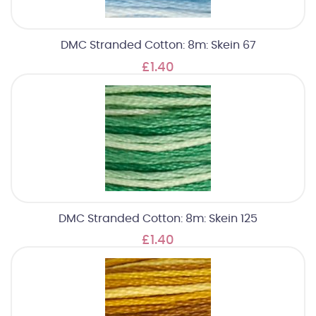
DMC Stranded Cotton: 8m: Skein 67
£1.40
DMC Stranded Cotton: 8m: Skein 125
£1.40