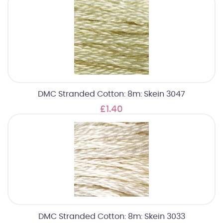
DMC Stranded Cotton: 8m: Skein 3047
£1.40
DMC Stranded Cotton: 8m: Skein 3033