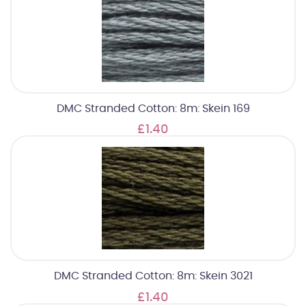
DMC Stranded Cotton: 8m: Skein 169
£1.40
DMC Stranded Cotton: 8m: Skein 3021
£1.40