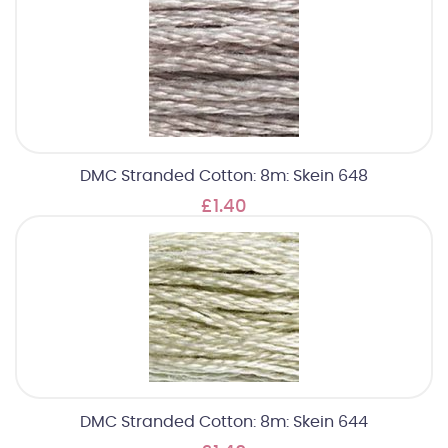
DMC Stranded Cotton: 8m: Skein 648
£1.40
DMC Stranded Cotton: 8m: Skein 644