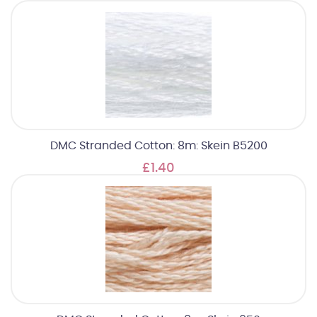
DMC Stranded Cotton: 8m: Skein B5200
£1.40