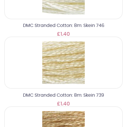
DMC Stranded Cotton: 8m: Skein 746
£1.40
DMC Stranded Cotton: 8m: Skein 739
£1.40