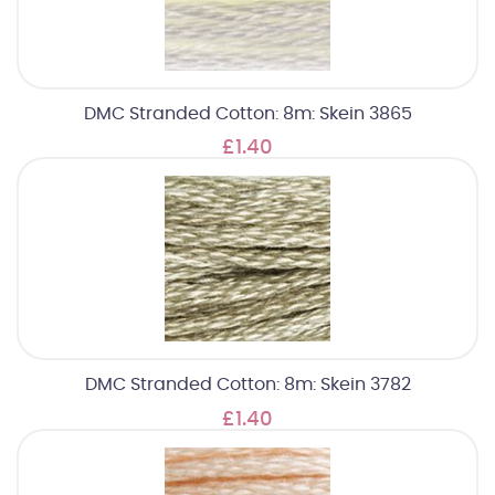
DMC Stranded Cotton: 8m: Skein 3865
£1.40
DMC Stranded Cotton: 8m: Skein 3782
£1.40