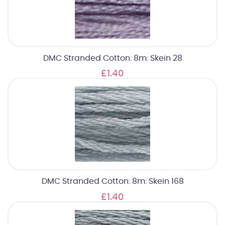
DMC Stranded Cotton: 8m: Skein 28
£1.40
DMC Stranded Cotton: 8m: Skein 168
£1.40