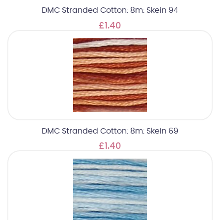
DMC Stranded Cotton: 8m: Skein 94
£1.40
DMC Stranded Cotton: 8m: Skein 69
£1.40