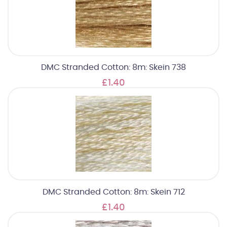
DMC Stranded Cotton: 8m: Skein 738
£1.40
DMC Stranded Cotton: 8m: Skein 712
£1.40