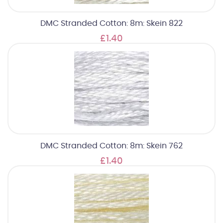
DMC Stranded Cotton: 8m: Skein 822
£1.40
DMC Stranded Cotton: 8m: Skein 762
£1.40