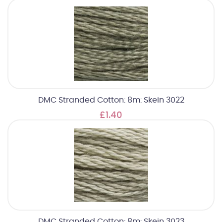
DMC Stranded Cotton: 8m: Skein 3022
£1.40
DMC Stranded Cotton: 8m: Skein 3023