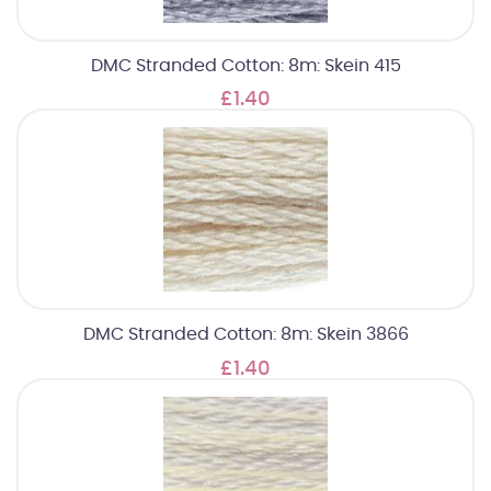
DMC Stranded Cotton: 8m: Skein 415
£1.40
DMC Stranded Cotton: 8m: Skein 3866
£1.40