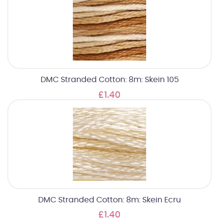
DMC Stranded Cotton: 8m: Skein 105
£1.40
DMC Stranded Cotton: 8m: Skein Ecru
£1.40