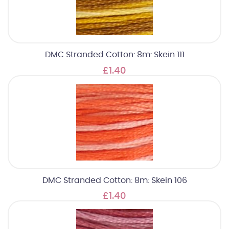
DMC Stranded Cotton: 8m: Skein 111
£1.40
DMC Stranded Cotton: 8m: Skein 106
£1.40