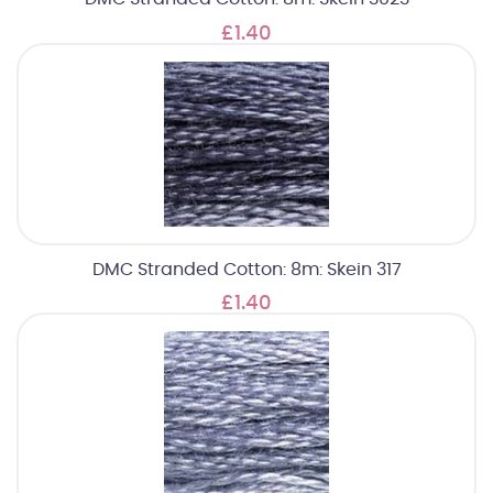
£1.40
DMC Stranded Cotton: 8m: Skein 317
£1.40