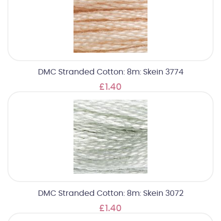
DMC Stranded Cotton: 8m: Skein 3774
£1.40
DMC Stranded Cotton: 8m: Skein 3072
£1.40