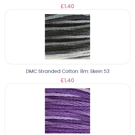
£1.40
DMC Stranded Cotton: 8m: Skein 53
£1.40