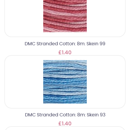
DMC Stranded Cotton: 8m: Skein 99
£1.40
DMC Stranded Cotton: 8m: Skein 93
£1.40