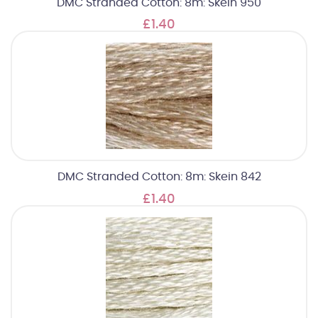
DMC Stranded Cotton: 8m: Skein 950
£1.40
DMC Stranded Cotton: 8m: Skein 842
£1.40