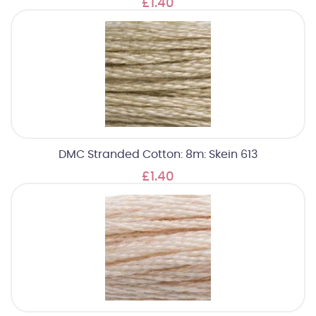
£1.40
DMC Stranded Cotton: 8m: Skein 613
£1.40