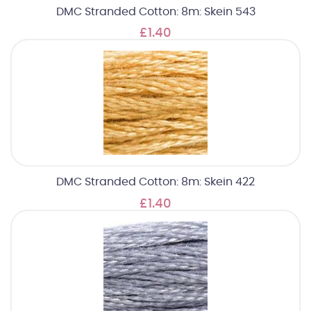
DMC Stranded Cotton: 8m: Skein 543
£1.40
DMC Stranded Cotton: 8m: Skein 422
£1.40