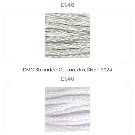
£1.40
DMC Stranded Cotton: 8m: Skein 3024
£1.40