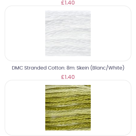
£1.40
DMC Stranded Cotton: 8m: Skein (Blanc/White)
£1.40