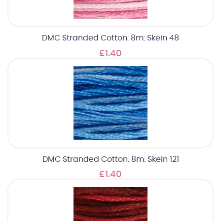
DMC Stranded Cotton: 8m: Skein 48
£1.40
DMC Stranded Cotton: 8m: Skein 121
£1.40