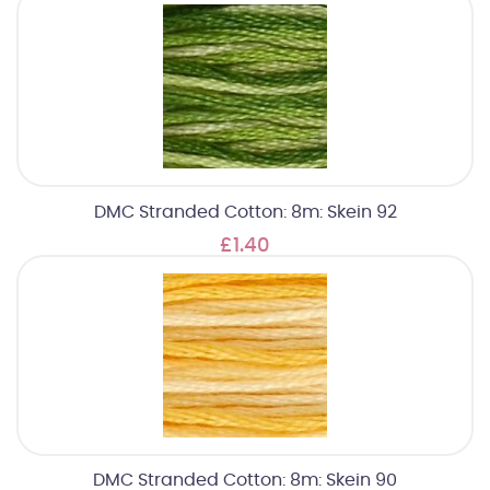
DMC Stranded Cotton: 8m: Skein 92
£1.40
DMC Stranded Cotton: 8m: Skein 90