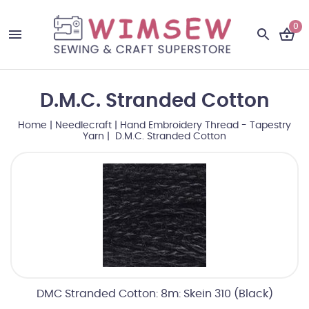
0
D.M.C. Stranded Cotton
Home
|
Needlecraft
|
Hand Embroidery Thread - Tapestry
Yarn
| D.M.C. Stranded Cotton
DMC Stranded Cotton: 8m: Skein 310 (Black)