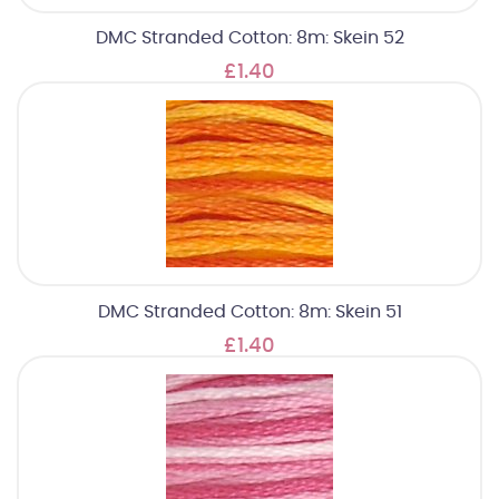
DMC Stranded Cotton: 8m: Skein 52
£1.40
DMC Stranded Cotton: 8m: Skein 51
£1.40