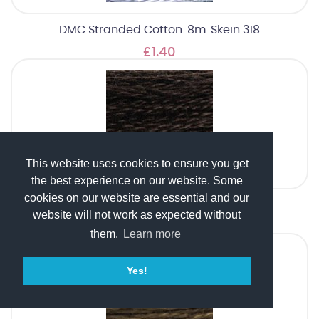
DMC Stranded Cotton: 8m: Skein 318
£1.40
This website uses cookies to ensure you get
the best experience on our website. Some
cookies on our website are essential and our
DMC Stranded Cotton: 8m: Skein 3371
website will not work as expected without
£1.40
them.
Learn more
Yes!