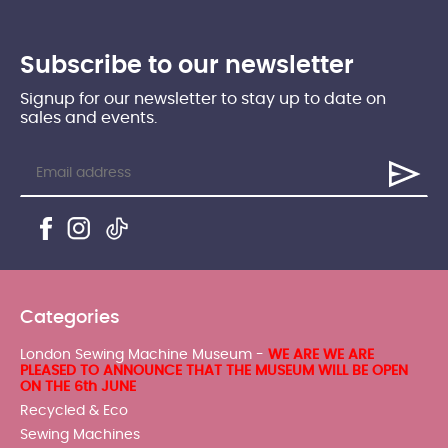
Subscribe to our newsletter
Signup for our newsletter to stay up to date on
sales and events.
Categories
London Sewing Machine Museum -
WE ARE WE ARE
PLEASED TO ANNOUNCE THAT THE MUSEUM WILL BE OPEN
ON THE 6th JUNE
Recycled & Eco
Sewing Machines