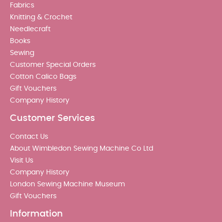
Fabrics
Knitting & Crochet
Needlecraft
Books
Sewing
Customer Special Orders
Cotton Calico Bags
Gift Vouchers
Company History
Customer Services
Contact Us
About Wimbledon Sewing Machine Co Ltd
Visit Us
Company History
London Sewing Machine Museum
Gift Vouchers
Information