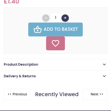
£1.40
ADD TO BASKET
Product Description
Delivery & Returns
Recently Viewed