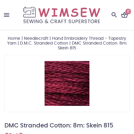
0
Home
|
Needlecraft
|
Hand Embroidery Thread - Tapestry
Yarn
|
D.M.C. Stranded Cotton
|
DMC Stranded Cotton: 8m:
Skein 815
DMC Stranded Cotton: 8m: Skein 815