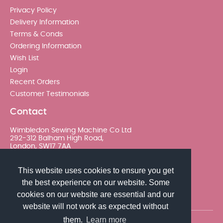
Privacy Policy
Delivery Information
Terms & Conds
Ordering Information
Wish List
Login
Recent Orders
Customer Testimonials
Contact
Wimbledon Sewing Machine Co Ltd
292-312 Balham High Road,
London, SW17 7AA
020 8767 0036 - Option 2
This website uses cookies to ensure you get
the best experience on our website. Some
sales@wimsew.com
cookies on our website are essential and our
website will not work as expected without
them.
Learn more