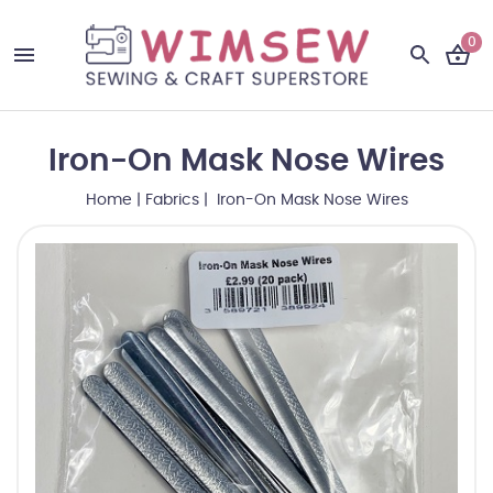
0
Iron-On Mask Nose Wires
Home
|
Fabrics
| Iron-On Mask Nose Wires