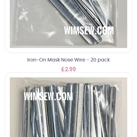
Iron-On Mask Nose Wire - 20 pack
£2.99