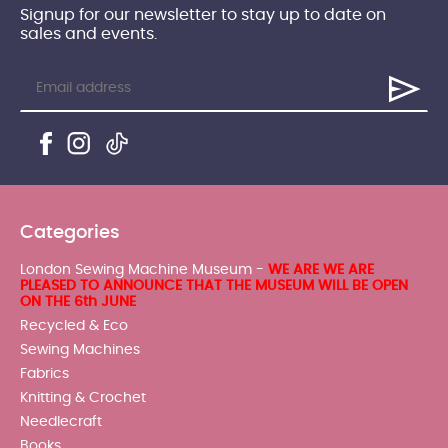
Signup for our newsletter to stay up to date on
sales and events.
Categories
London Sewing Machine Museum -
WE ARE WE ARE
PLEASED TO ANNOUNCE THAT THE MUSEUM WILL BE OPEN
ON THE 6th JUNE
Recycled & Eco
Sewing Machines
Fabrics
Knitting & Crochet
Needlecraft
Books