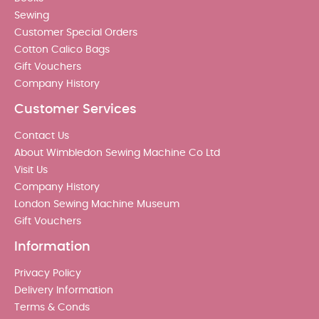
Sewing
Customer Special Orders
Cotton Calico Bags
Gift Vouchers
Company History
Customer Services
Contact Us
About Wimbledon Sewing Machine Co Ltd
Visit Us
Company History
London Sewing Machine Museum
Gift Vouchers
Information
Privacy Policy
Delivery Information
Terms & Conds