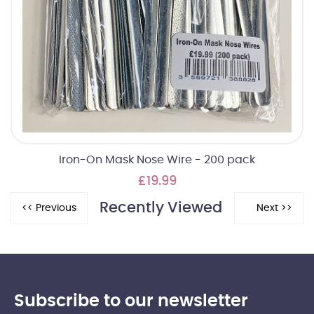
Iron-On Mask Nose Wire - 200 pack
£19.99
Recently Viewed
Subscribe to our newsletter