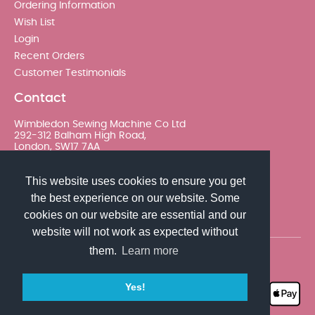
Ordering Information
Wish List
Login
Recent Orders
Customer Testimonials
Contact
Wimbledon Sewing Machine Co Ltd
292-312 Balham High Road,
London, SW17 7AA
020 8767 0036 - Option 2
This website uses cookies to ensure you get
the best experience on our website. Some
sales@wimsew.com
cookies on our website are essential and our
website will not work as expected without
them.
Learn more
© 2026 Wimbledon Sewing Machine Co Ltd. All rights
reserved
Yes!