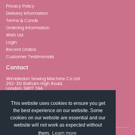
Privacy Policy
Delivery Information
Terms & Conds
Ordering Information
Wish List
Login
Recent Orders
Customer Testimonials
Contact
Wimbledon Sewing Machine Co Ltd
292-312 Balham High Road,
London, SW17 7AA
020 8767 0036 - Option 2
This website uses cookies to ensure you get
the best experience on our website. Some
sales@wimsew.com
cookies on our website are essential and our
website will not work as expected without
them.
Learn more