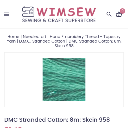
0
Home
|
Needlecraft
|
Hand Embroidery Thread - Tapestry
Yarn
|
D.M.C. Stranded Cotton
|
DMC Stranded Cotton: 8m:
Skein 958
DMC Stranded Cotton: 8m: Skein 958