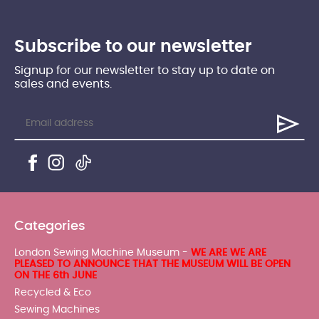
Subscribe to our newsletter
Signup for our newsletter to stay up to date on
sales and events.
Categories
London Sewing Machine Museum -
WE ARE WE ARE
PLEASED TO ANNOUNCE THAT THE MUSEUM WILL BE OPEN
ON THE 6th JUNE
Recycled & Eco
Sewing Machines