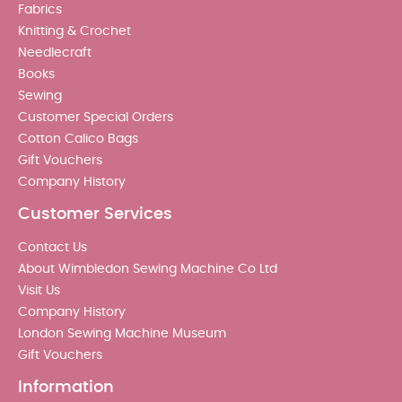
Fabrics
Knitting & Crochet
Needlecraft
Books
Sewing
Customer Special Orders
Cotton Calico Bags
Gift Vouchers
Company History
Customer Services
Contact Us
About Wimbledon Sewing Machine Co Ltd
Visit Us
Company History
London Sewing Machine Museum
Gift Vouchers
Information