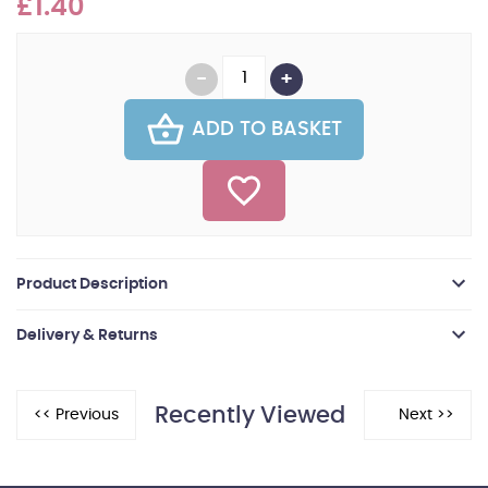
£1.40
ADD TO BASKET
Product Description
Delivery & Returns
Recently Viewed