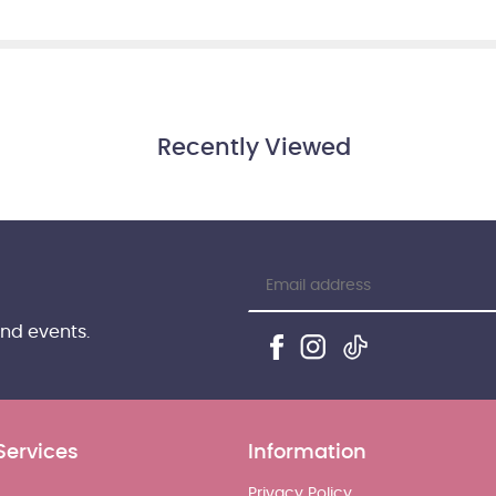
Recently Viewed
and events.
Services
Information
Privacy Policy