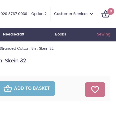
0
Customer Services
020 8767 0036 - Option 2
Needlecraft
Books
Sewing
tranded Cotton: 8m: Skein 32
: Skein 32
ADD TO BASKET