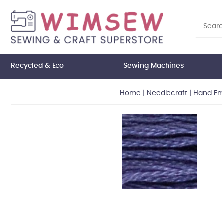
Recycled & Eco
Sewing Machines
Home
|
Needlecraft
|
Hand Em