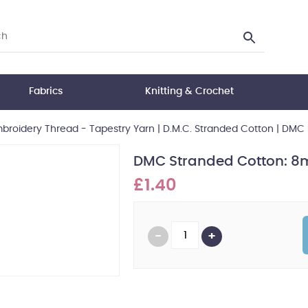
Fabrics
Knitting & Crochet
broidery Thread - Tapestry Yarn
|
D.M.C. Stranded Cotton
|
DMC S
DMC Stranded Cotton: 8m
£1.40