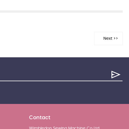
Contact
Wimbledon Sewing Machine Co Ltd