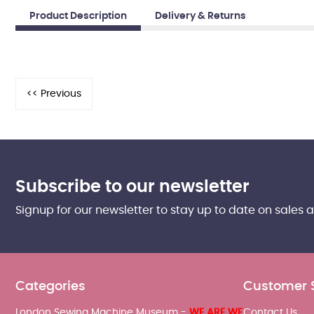
Product Description
Delivery & Returns
Subscribe to our newsletter
Signup for our newsletter to stay up to date on sales 
Categories
Customer 
London Sewing Machine Museum -
WE ARE WE
Contact Us