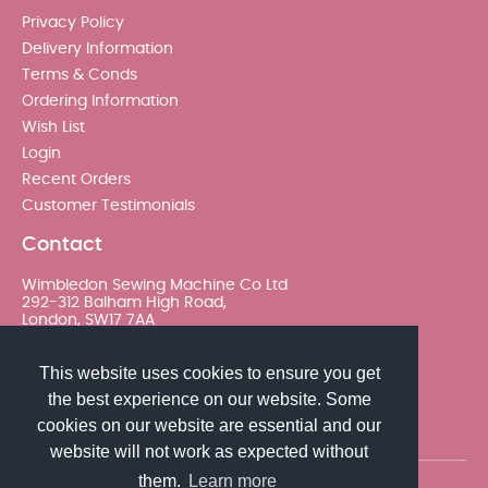
Privacy Policy
Delivery Information
Terms & Conds
Ordering Information
Wish List
Login
Recent Orders
Customer Testimonials
Contact
Wimbledon Sewing Machine Co Ltd
292-312 Balham High Road,
London, SW17 7AA
020 8767 0036 - Option 2
This website uses cookies to ensure you get
the best experience on our website. Some
sales@wimsew.com
cookies on our website are essential and our
website will not work as expected without
them.
Learn more