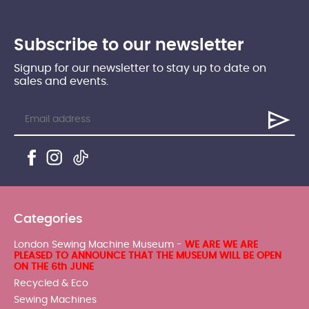
Subscribe to our newsletter
Signup for our newsletter to stay up to date on
sales and events.
Categories
London Sewing Machine Museum -
WE ARE WE ARE
PLEASED TO ANNOUNCE THAT THE MUSEUM WILL BE OPEN
ON THE 6th JUNE
Recycled & Eco
Sewing Machines