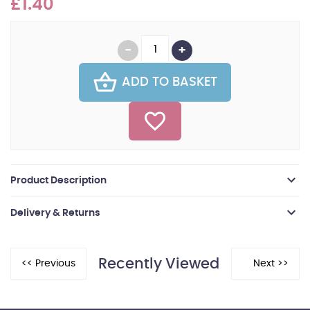
£1.40
ADD TO BASKET
Product Description
Delivery & Returns
Recently Viewed