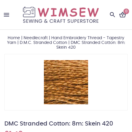
0
Home
|
Needlecraft
|
Hand Embroidery Thread - Tapestry
Yarn
|
D.M.C. Stranded Cotton
|
DMC Stranded Cotton: 8m:
Skein 420
DMC Stranded Cotton: 8m: Skein 420