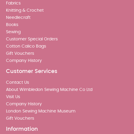
Fabrics
Knitting & Crochet
Needlecraft
Books
Sewing
Customer Special Orders
Cotton Calico Bags
Gift Vouchers
Company History
Customer Services
Contact Us
About Wimbledon Sewing Machine Co Ltd
Visit Us
Company History
London Sewing Machine Museum
Gift Vouchers
Information