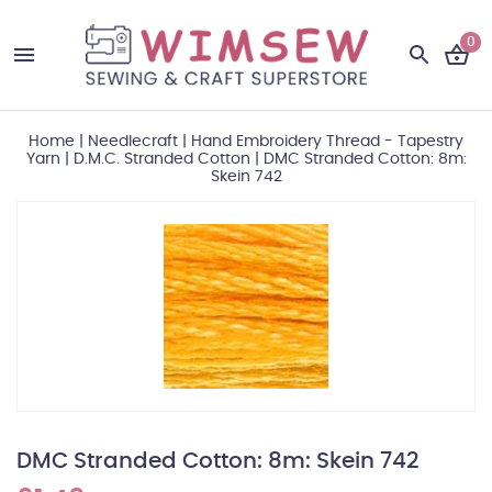
0
Home
|
Needlecraft
|
Hand Embroidery Thread - Tapestry
Yarn
|
D.M.C. Stranded Cotton
|
DMC Stranded Cotton: 8m:
Skein 742
DMC Stranded Cotton: 8m: Skein 742