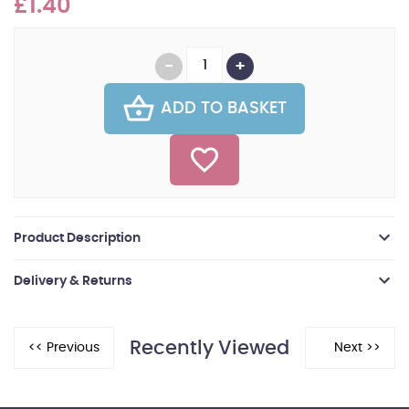
£1.40
ADD TO BASKET
Product Description
Delivery & Returns
Recently Viewed