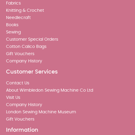
Fabrics
Knitting & Crochet
Needlecraft
Books
Sewing
Customer Special Orders
Cotton Calico Bags
Gift Vouchers
Company History
Customer Services
Contact Us
About Wimbledon Sewing Machine Co Ltd
Visit Us
Company History
London Sewing Machine Museum
Gift Vouchers
Information