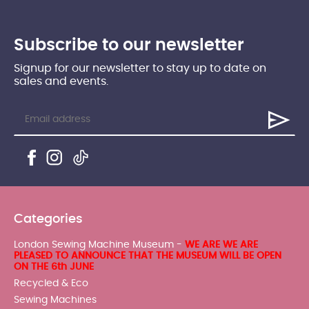
Subscribe to our newsletter
Signup for our newsletter to stay up to date on
sales and events.
Categories
London Sewing Machine Museum -
WE ARE WE ARE
PLEASED TO ANNOUNCE THAT THE MUSEUM WILL BE OPEN
ON THE 6th JUNE
Recycled & Eco
Sewing Machines