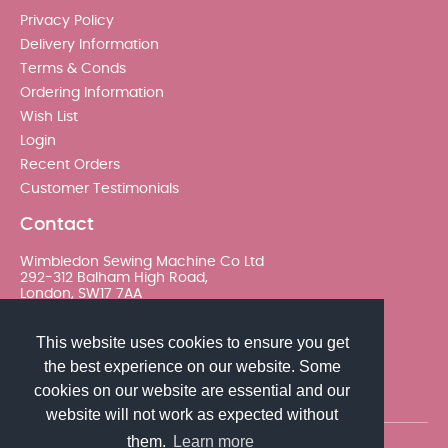
Privacy Policy
Delivery Information
Terms & Conds
Ordering Information
Wish List
Login
Recent Orders
Customer Testimonials
Contact
Wimbledon Sewing Machine Co Ltd
292-312 Balham High Road,
London, SW17 7AA
020 8767 0036 - Option 2
This website uses cookies to ensure you get
the best experience on our website. Some
sales@wimsew.com
cookies on our website are essential and our
website will not work as expected without
them.
Learn more