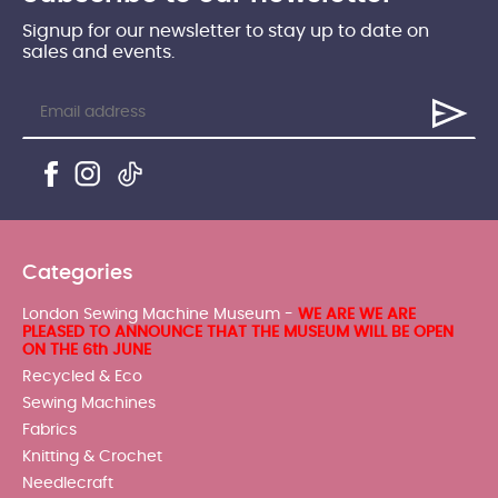
Signup for our newsletter to stay up to date on
sales and events.
Categories
London Sewing Machine Museum -
WE ARE WE ARE
PLEASED TO ANNOUNCE THAT THE MUSEUM WILL BE OPEN
ON THE 6th JUNE
Recycled & Eco
Sewing Machines
Fabrics
Knitting & Crochet
Needlecraft