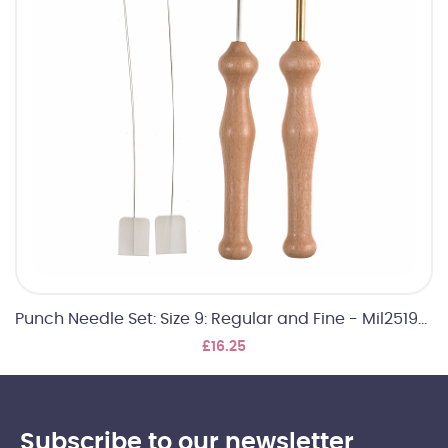
Punch Needle Set: Size 9: Regular and Fine - Mil2519026
£16.25
Subscribe to our newsletter