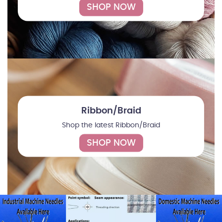
SHOP NOW
Ribbon/Braid
Shop the latest Ribbon/Braid
SHOP NOW