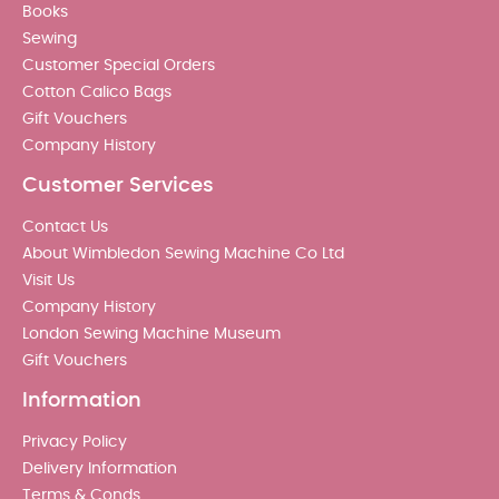
Books
Sewing
Customer Special Orders
Cotton Calico Bags
Gift Vouchers
Company History
Customer Services
Contact Us
About Wimbledon Sewing Machine Co Ltd
Visit Us
Company History
London Sewing Machine Museum
Gift Vouchers
Information
Privacy Policy
Delivery Information
Terms & Conds