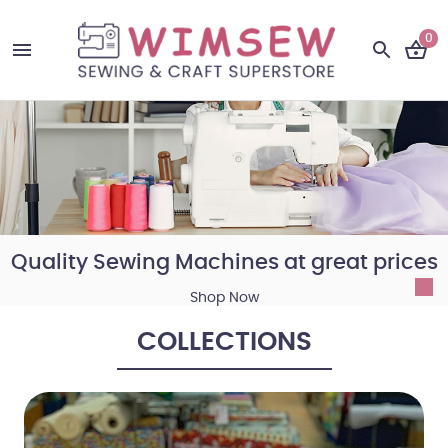
0
Quality Sewing Machines at great prices
Shop Now
COLLECTIONS