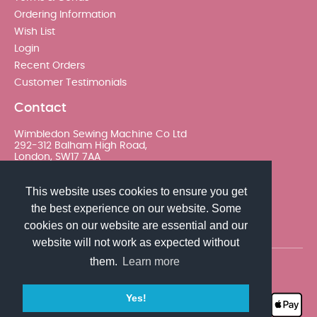
Ordering Information
Wish List
Login
Recent Orders
Customer Testimonials
Contact
Wimbledon Sewing Machine Co Ltd
292-312 Balham High Road,
London, SW17 7AA
020 8767 0036 - Option 2
This website uses cookies to ensure you get
the best experience on our website. Some
sales@wimsew.com
cookies on our website are essential and our
website will not work as expected without
them.
Learn more
© 2026 Wimbledon Sewing Machine Co Ltd. All rights
reserved
Yes!