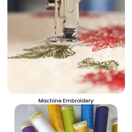
Machine Embroidery