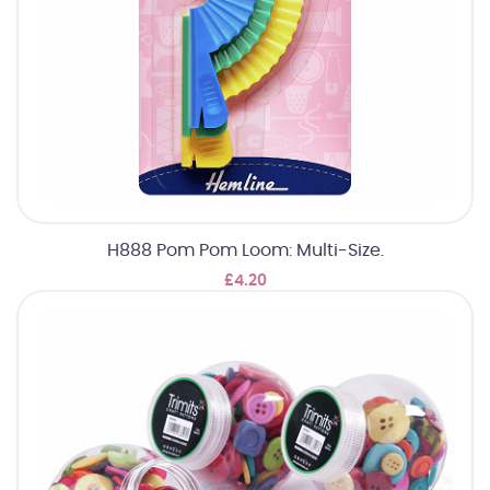
H888 Pom Pom Loom: Multi-Size.
£4.20