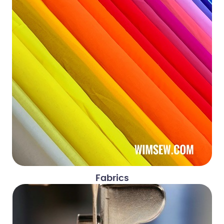
Fabrics