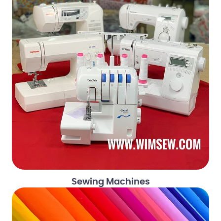
Sewing Machines