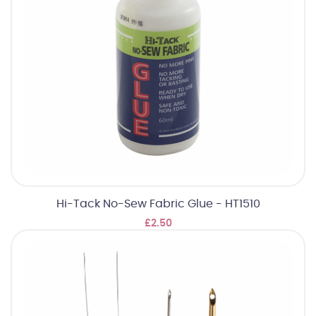
Hi-Tack No-Sew Fabric Glue - HT1510
£2.50