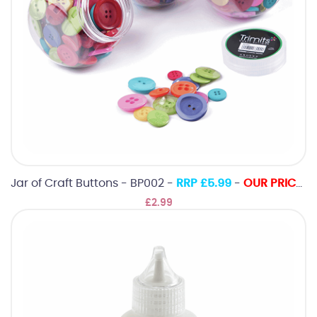
Jar of Craft Buttons - BP002 -
RRP £5.99
-
OUR PRICE ONLY £2.99
£2.99