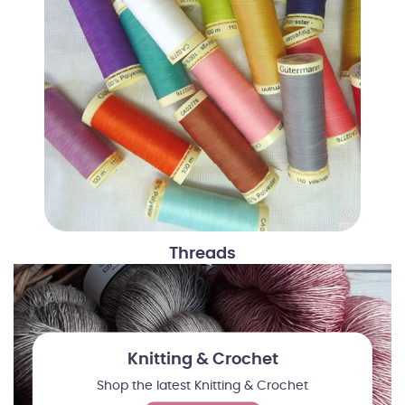
Threads
Knitting & Crochet
Shop the latest Knitting & Crochet