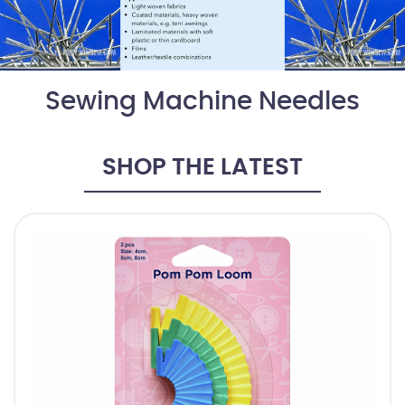
Sewing Machine Needles
SHOP THE LATEST