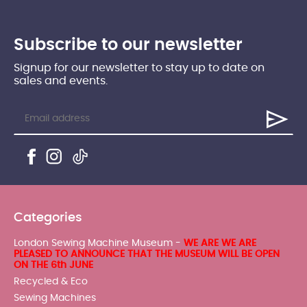
Subscribe to our newsletter
Signup for our newsletter to stay up to date on
sales and events.
Categories
London Sewing Machine Museum -
WE ARE WE ARE
PLEASED TO ANNOUNCE THAT THE MUSEUM WILL BE OPEN
ON THE 6th JUNE
Recycled & Eco
Sewing Machines