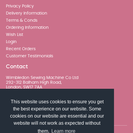
Privacy Policy
Delivery Information
Terms & Conds
Ordering Information
Wish List
Login
Recent Orders
Customer Testimonials
Contact
Wimbledon Sewing Machine Co Ltd
292-312 Balham High Road,
London, SW17 7AA
020 8767 0036 - Option 2
This website uses cookies to ensure you get
the best experience on our website. Some
sales@wimsew.com
cookies on our website are essential and our
website will not work as expected without
them.
Learn more