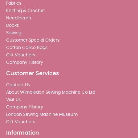
Fabrics
Knitting & Crochet
Needlecraft
Books
Sewing
Customer Special Orders
Cotton Calico Bags
Gift Vouchers
Company History
Customer Services
Contact Us
About Wimbledon Sewing Machine Co Ltd
Visit Us
Company History
London Sewing Machine Museum
Gift Vouchers
Information