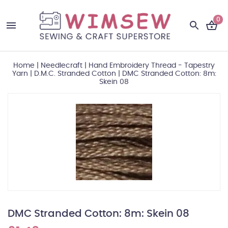
0
Home
|
Needlecraft
|
Hand Embroidery Thread - Tapestry
Yarn
|
D.M.C. Stranded Cotton
|
DMC Stranded Cotton: 8m:
Skein 08
DMC Stranded Cotton: 8m: Skein 08