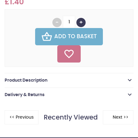
£1.40
ADD TO BASKET
Product Description
Delivery & Returns
Recently Viewed