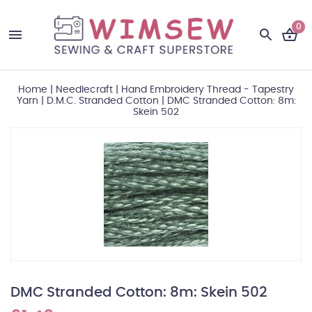
0
Home
|
Needlecraft
|
Hand Embroidery Thread - Tapestry
Yarn
|
D.M.C. Stranded Cotton
|
DMC Stranded Cotton: 8m:
Skein 502
DMC Stranded Cotton: 8m: Skein 502