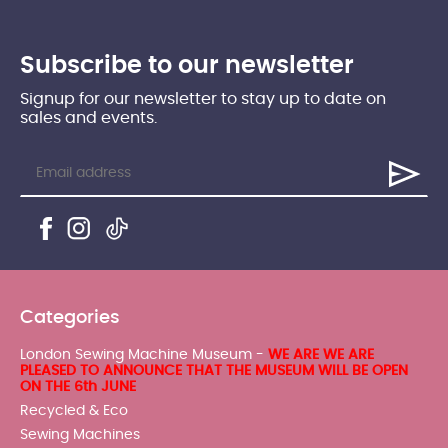
Subscribe to our newsletter
Signup for our newsletter to stay up to date on
sales and events.
Categories
London Sewing Machine Museum -
WE ARE WE ARE
PLEASED TO ANNOUNCE THAT THE MUSEUM WILL BE OPEN
ON THE 6th JUNE
Recycled & Eco
Sewing Machines