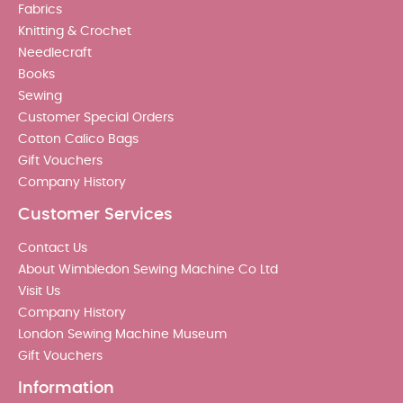
Fabrics
Knitting & Crochet
Needlecraft
Books
Sewing
Customer Special Orders
Cotton Calico Bags
Gift Vouchers
Company History
Customer Services
Contact Us
About Wimbledon Sewing Machine Co Ltd
Visit Us
Company History
London Sewing Machine Museum
Gift Vouchers
Information