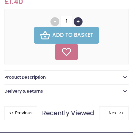
£1.40
ADD TO BASKET
Product Description
Delivery & Returns
Recently Viewed