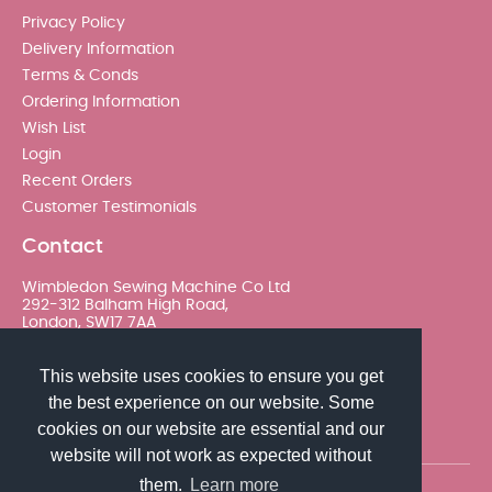
Privacy Policy
Delivery Information
Terms & Conds
Ordering Information
Wish List
Login
Recent Orders
Customer Testimonials
Contact
Wimbledon Sewing Machine Co Ltd
292-312 Balham High Road,
London, SW17 7AA
020 8767 0036 - Option 2
This website uses cookies to ensure you get
the best experience on our website. Some
sales@wimsew.com
cookies on our website are essential and our
website will not work as expected without
them.
Learn more