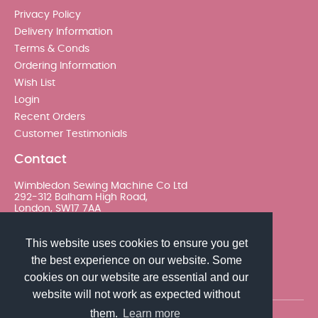
Privacy Policy
Delivery Information
Terms & Conds
Ordering Information
Wish List
Login
Recent Orders
Customer Testimonials
Contact
Wimbledon Sewing Machine Co Ltd
292-312 Balham High Road,
London, SW17 7AA
020 8767 0036 - Option 2
This website uses cookies to ensure you get
the best experience on our website. Some
sales@wimsew.com
cookies on our website are essential and our
website will not work as expected without
them.
Learn more