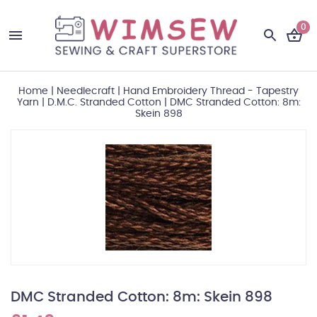
0
Home
|
Needlecraft
|
Hand Embroidery Thread - Tapestry
Yarn
|
D.M.C. Stranded Cotton
|
DMC Stranded Cotton: 8m:
Skein 898
DMC Stranded Cotton: 8m: Skein 898