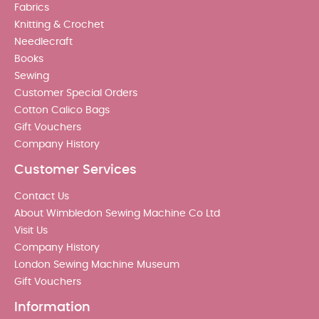
Fabrics
Knitting & Crochet
Needlecraft
Books
Sewing
Customer Special Orders
Cotton Calico Bags
Gift Vouchers
Company History
Customer Services
Contact Us
About Wimbledon Sewing Machine Co Ltd
Visit Us
Company History
London Sewing Machine Museum
Gift Vouchers
Information