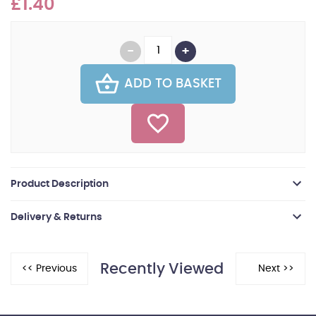
£1.40
ADD TO BASKET
Product Description
Delivery & Returns
Recently Viewed