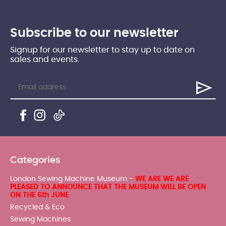
Subscribe to our newsletter
Signup for our newsletter to stay up to date on
sales and events.
Categories
London Sewing Machine Museum -
WE ARE WE ARE
PLEASED TO ANNOUNCE THAT THE MUSEUM WILL BE OPEN
ON THE 6th JUNE
Recycled & Eco
Sewing Machines