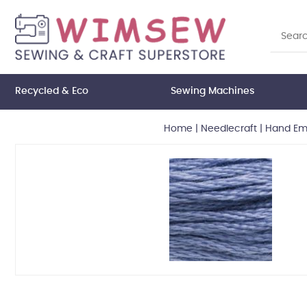
Recycled & Eco
Sewing Machines
Home
|
Needlecraft
|
Hand Emb