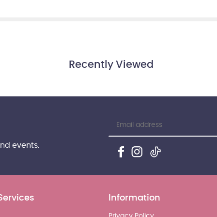
Recently Viewed
and events.
Services
Information
Privacy Policy