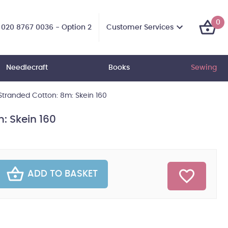
0
Customer Services
020 8767 0036 - Option 2
Needlecraft
Books
Sewing
tranded Cotton: 8m: Skein 160
: Skein 160
ADD TO BASKET