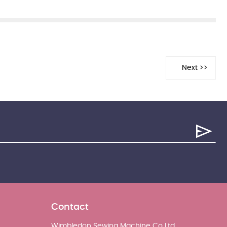
Contact
Wimbledon Sewing Machine Co Ltd