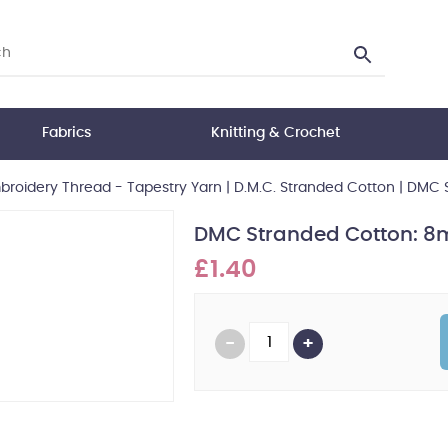
Fabrics
Knitting & Crochet
roidery Thread - Tapestry Yarn
|
D.M.C. Stranded Cotton
|
DMC S
DMC Stranded Cotton: 8m
£1.40