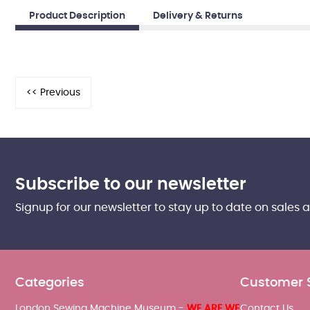
Product Description
Delivery & Returns
Subscribe to our newsletter
Signup for our newsletter to stay up to date on sales 
Categories
Customer 
London Sewing Machine Museum -
WE ARE WE
Contact Us