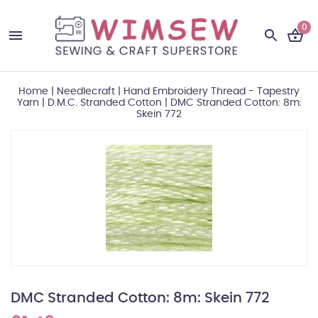
0
Home
|
Needlecraft
|
Hand Embroidery Thread - Tapestry
Yarn
|
D.M.C. Stranded Cotton
|
DMC Stranded Cotton: 8m:
Skein 772
DMC Stranded Cotton: 8m: Skein 772