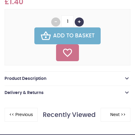
£1.40
ADD TO BASKET
Product Description
Delivery & Returns
Recently Viewed