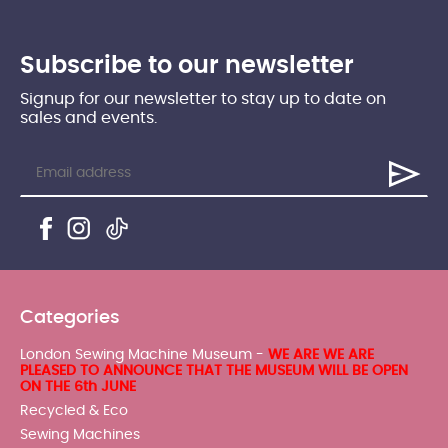
Subscribe to our newsletter
Signup for our newsletter to stay up to date on
sales and events.
Categories
London Sewing Machine Museum -
WE ARE WE ARE
PLEASED TO ANNOUNCE THAT THE MUSEUM WILL BE OPEN
ON THE 6th JUNE
Recycled & Eco
Sewing Machines