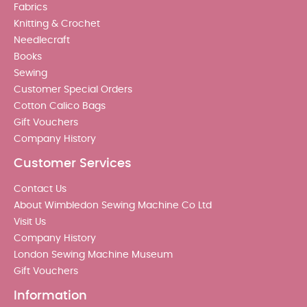
Fabrics
Knitting & Crochet
Needlecraft
Books
Sewing
Customer Special Orders
Cotton Calico Bags
Gift Vouchers
Company History
Customer Services
Contact Us
About Wimbledon Sewing Machine Co Ltd
Visit Us
Company History
London Sewing Machine Museum
Gift Vouchers
Information