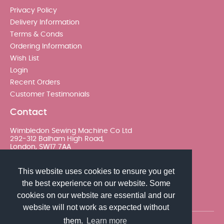
Privacy Policy
Delivery Information
Terms & Conds
Ordering Information
Wish List
Login
Recent Orders
Customer Testimonials
Contact
Wimbledon Sewing Machine Co Ltd
292-312 Balham High Road,
London, SW17 7AA
020 8767 0036 - Option 2
This website uses cookies to ensure you get
the best experience on our website. Some
sales@wimsew.com
cookies on our website are essential and our
website will not work as expected without
them.
Learn more