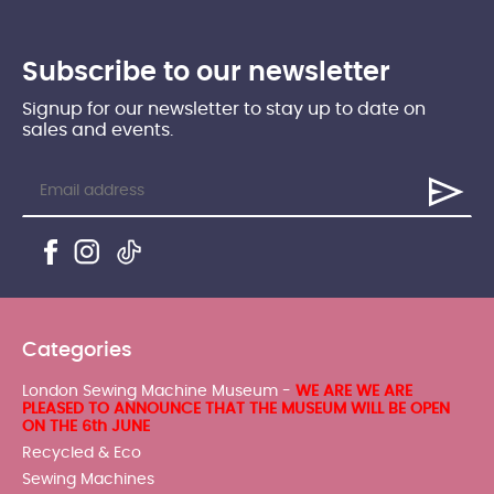
Subscribe to our newsletter
Signup for our newsletter to stay up to date on
sales and events.
Categories
London Sewing Machine Museum -
WE ARE WE ARE
PLEASED TO ANNOUNCE THAT THE MUSEUM WILL BE OPEN
ON THE 6th JUNE
Recycled & Eco
Sewing Machines