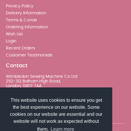
Privacy Policy
Delivery Information
Terms & Conds
Ordering Information
Wish List
Login
Recent Orders
Customer Testimonials
Contact
Wimbledon Sewing Machine Co Ltd
292-312 Balham High Road,
London, SW17 7AA
020 8767 0036 - Option 2
This website uses cookies to ensure you get
the best experience on our website. Some
sales@wimsew.com
cookies on our website are essential and our
website will not work as expected without
them.
Learn more