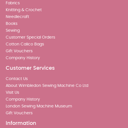
Fabrics
Knitting & Crochet
Needlecraft
Books
Sewing
Customer Special Orders
Cotton Calico Bags
Gift Vouchers
Company History
Customer Services
Contact Us
About Wimbledon Sewing Machine Co Ltd
Visit Us
Company History
London Sewing Machine Museum
Gift Vouchers
Information