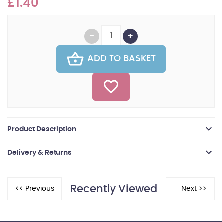
£1.40
ADD TO BASKET
Product Description
Delivery & Returns
Recently Viewed