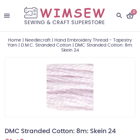
0
Home
|
Needlecraft
|
Hand Embroidery Thread - Tapestry
Yarn
|
D.M.C. Stranded Cotton
|
DMC Stranded Cotton: 8m:
Skein 24
DMC Stranded Cotton: 8m: Skein 24