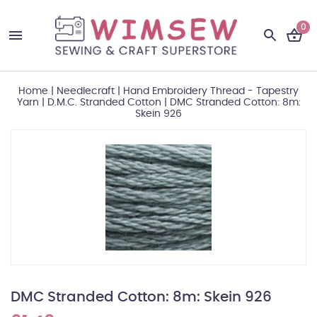
0
Home
|
Needlecraft
|
Hand Embroidery Thread - Tapestry
Yarn
|
D.M.C. Stranded Cotton
|
DMC Stranded Cotton: 8m:
Skein 926
DMC Stranded Cotton: 8m: Skein 926