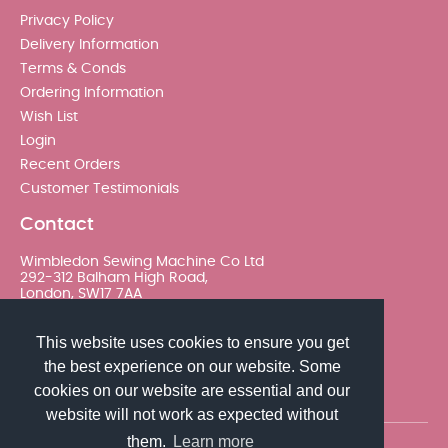
Privacy Policy
Delivery Information
Terms & Conds
Ordering Information
Wish List
Login
Recent Orders
Customer Testimonials
Contact
Wimbledon Sewing Machine Co Ltd
292-312 Balham High Road,
London, SW17 7AA
020 8767 0036 - Option 2
This website uses cookies to ensure you get
the best experience on our website. Some
sales@wimsew.com
cookies on our website are essential and our
website will not work as expected without
them.
Learn more