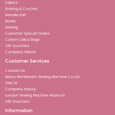
Fabrics
Knitting & Crochet
Needlecraft
Books
Sewing
Customer Special Orders
Cotton Calico Bags
Gift Vouchers
Company History
Customer Services
Contact Us
About Wimbledon Sewing Machine Co Ltd
Visit Us
Company History
London Sewing Machine Museum
Gift Vouchers
Information