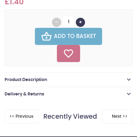
£1.40
ADD TO BASKET
Product Description
Delivery & Returns
Recently Viewed