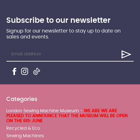
Subscribe to our newsletter
Signup for our newsletter to stay up to date on
sales and events.
Categories
London Sewing Machine Museum -
WE ARE WE ARE
PLEASED TO ANNOUNCE THAT THE MUSEUM WILL BE OPEN
ON THE 6th JUNE
Recycled & Eco
Sewing Machines