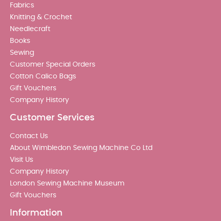
Fabrics
Knitting & Crochet
Needlecraft
Books
Sewing
Customer Special Orders
Cotton Calico Bags
Gift Vouchers
Company History
Customer Services
Contact Us
About Wimbledon Sewing Machine Co Ltd
Visit Us
Company History
London Sewing Machine Museum
Gift Vouchers
Information