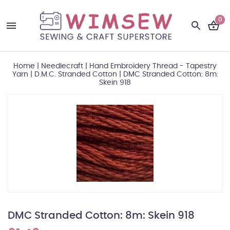
0
Home
|
Needlecraft
|
Hand Embroidery Thread - Tapestry
Yarn
|
D.M.C. Stranded Cotton
|
DMC Stranded Cotton: 8m:
Skein 918
DMC Stranded Cotton: 8m: Skein 918