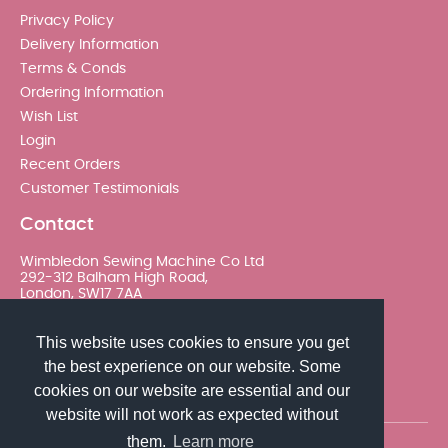
Privacy Policy
Delivery Information
Terms & Conds
Ordering Information
Wish List
Login
Recent Orders
Customer Testimonials
Contact
Wimbledon Sewing Machine Co Ltd
292-312 Balham High Road,
London, SW17 7AA
020 8767 0036 - Option 2
This website uses cookies to ensure you get
the best experience on our website. Some
sales@wimsew.com
cookies on our website are essential and our
website will not work as expected without
them.
Learn more