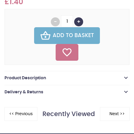
£1.40
ADD TO BASKET
Product Description
Delivery & Returns
Recently Viewed