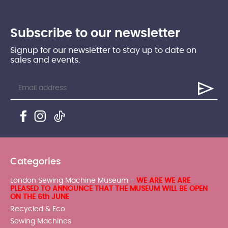
Subscribe to our newsletter
Signup for our newsletter to stay up to date on
sales and events.
Categories
London Sewing Machine Museum -
WE ARE WE ARE
PLEASED TO ANNOUNCE THAT THE MUSEUM WILL BE OPEN
ON THE 6th JUNE
Recycled & Eco
Sewing Machines