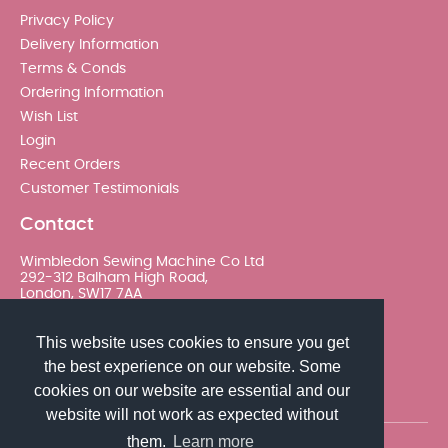
Privacy Policy
Delivery Information
Terms & Conds
Ordering Information
Wish List
Login
Recent Orders
Customer Testimonials
Contact
Wimbledon Sewing Machine Co Ltd
292-312 Balham High Road,
London, SW17 7AA
020 8767 0036 - Option 2
This website uses cookies to ensure you get
the best experience on our website. Some
sales@wimsew.com
cookies on our website are essential and our
website will not work as expected without
them.
Learn more