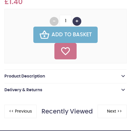
£1.40
ADD TO BASKET
Product Description
Delivery & Returns
Recently Viewed