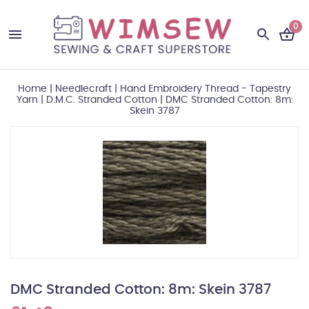
0
Home
|
Needlecraft
|
Hand Embroidery Thread - Tapestry
Yarn
|
D.M.C. Stranded Cotton
|
DMC Stranded Cotton: 8m:
Skein 3787
DMC Stranded Cotton: 8m: Skein 3787