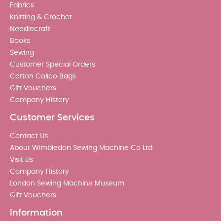
Fabrics
Knitting & Crochet
Needlecraft
Books
Sewing
Customer Special Orders
Cotton Calico Bags
Gift Vouchers
Company History
Customer Services
Contact Us
About Wimbledon Sewing Machine Co Ltd
Visit Us
Company History
London Sewing Machine Museum
Gift Vouchers
Information