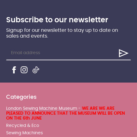
Subscribe to our newsletter
Signup for our newsletter to stay up to date on
sales and events.
Categories
London Sewing Machine Museum -
WE ARE WE ARE
PLEASED TO ANNOUNCE THAT THE MUSEUM WILL BE OPEN
ON THE 6th JUNE
Recycled & Eco
Sewing Machines