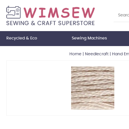
Recycled & Eco
Sewing Machines
Home
|
Needlecraft
|
Hand Em