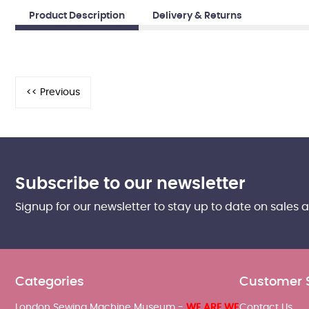
Product Description
Delivery & Returns
Subscribe to our newsletter
Signup for our newsletter to stay up to date on sales 
Categories
Customer 
London Sewing Machine Museum -
WE ARE WE
Contact Us