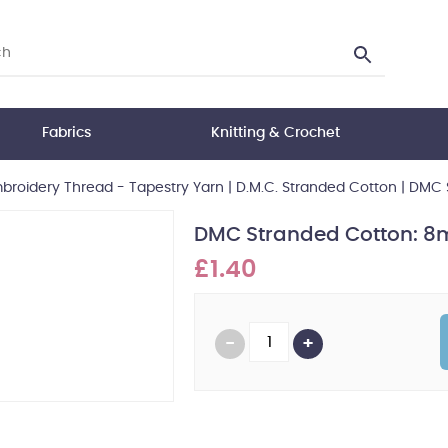
Fabrics
Knitting & Crochet
broidery Thread - Tapestry Yarn
|
D.M.C. Stranded Cotton
|
DMC S
DMC Stranded Cotton: 8m
£1.40