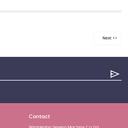
Contact
Wimbledon Sewing Machine Co Ltd