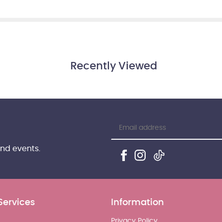
Recently Viewed
and events.
Services
Information
Privacy Policy