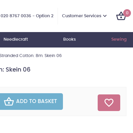
0
Customer Services
020 8767 0036 - Option 2
Needlecraft
Books
Sewing
tranded Cotton: 8m: Skein 06
: Skein 06
ADD TO BASKET