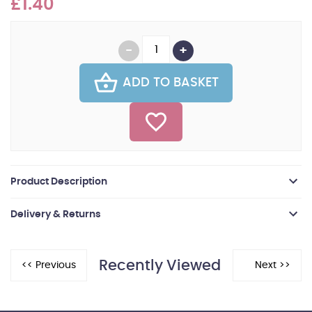
£1.40
ADD TO BASKET
Product Description
Delivery & Returns
Recently Viewed