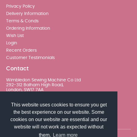
Privacy Policy
Delivery Information
Terms & Conds
Ordering Information
Wish List
Login
Recent Orders
Customer Testimonials
Contact
Wimbledon Sewing Machine Co Ltd
292-312 Balham High Road,
London, SW17 7AA
020 8767 0036 - Option 2
This website uses cookies to ensure you get
the best experience on our website. Some
sales@wimsew.com
cookies on our website are essential and our
website will not work as expected without
them.
Learn more