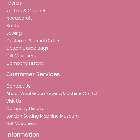
Fabrics
Knitting & Crochet
Needlecraft
Books
Sewing
Customer Special Orders
Cotton Calico Bags
Gift Vouchers
Company History
Customer Services
Contact Us
About Wimbledon Sewing Machine Co Ltd
Visit Us
Company History
London Sewing Machine Museum
Gift Vouchers
Information