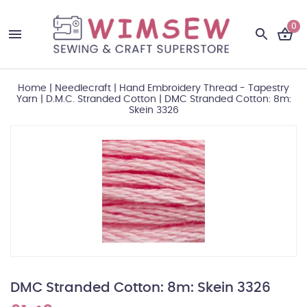
0
Home
|
Needlecraft
|
Hand Embroidery Thread - Tapestry
Yarn
|
D.M.C. Stranded Cotton
|
DMC Stranded Cotton: 8m:
Skein 3326
DMC Stranded Cotton: 8m: Skein 3326