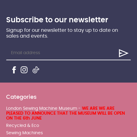
Subscribe to our newsletter
Signup for our newsletter to stay up to date on
sales and events.
Categories
London Sewing Machine Museum -
WE ARE WE ARE
PLEASED TO ANNOUNCE THAT THE MUSEUM WILL BE OPEN
ON THE 6th JUNE
Recycled & Eco
Sewing Machines