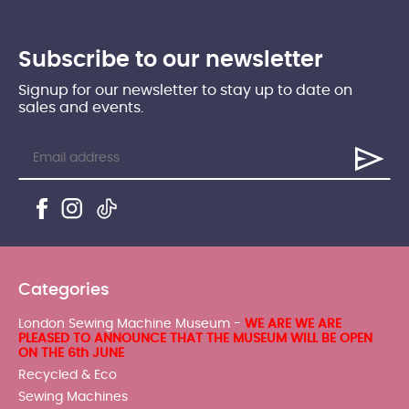
Subscribe to our newsletter
Signup for our newsletter to stay up to date on
sales and events.
Categories
London Sewing Machine Museum -
WE ARE WE ARE
PLEASED TO ANNOUNCE THAT THE MUSEUM WILL BE OPEN
ON THE 6th JUNE
Recycled & Eco
Sewing Machines