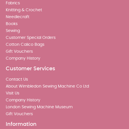
Fabrics
Knitting & Crochet
Needlecraft
Books
Sewing
Customer Special Orders
Cotton Calico Bags
Gift Vouchers
Company History
Customer Services
Contact Us
About Wimbledon Sewing Machine Co Ltd
Visit Us
Company History
London Sewing Machine Museum
Gift Vouchers
Information