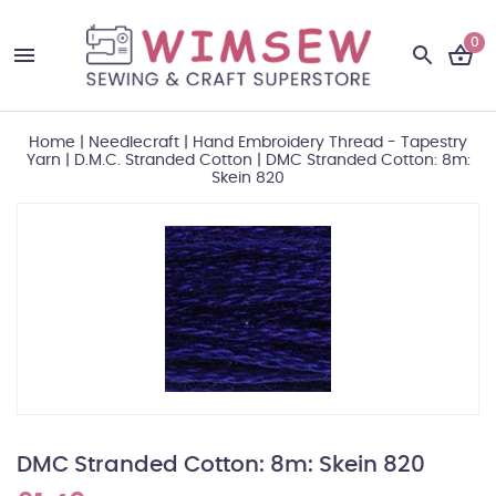
0
Home
|
Needlecraft
|
Hand Embroidery Thread - Tapestry
Yarn
|
D.M.C. Stranded Cotton
|
DMC Stranded Cotton: 8m:
Skein 820
DMC Stranded Cotton: 8m: Skein 820