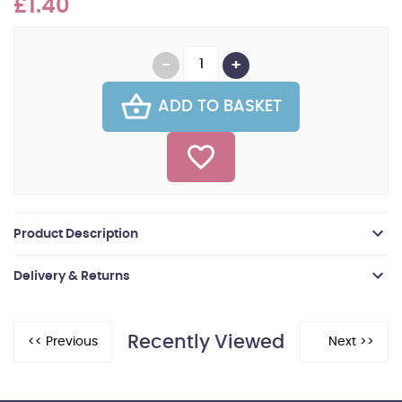
£1.40
ADD TO BASKET
Product Description
Delivery & Returns
Recently Viewed