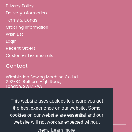
Privacy Policy
Delivery Information
Terms & Conds
Ordering Information
Wish List
Login
Recent Orders
Customer Testimonials
Contact
Wimbledon Sewing Machine Co Ltd
292-312 Balham High Road,
London, SW17 7AA
020 8767 0036 - Option 2
This website uses cookies to ensure you get
the best experience on our website. Some
sales@wimsew.com
cookies on our website are essential and our
website will not work as expected without
them.
Learn more