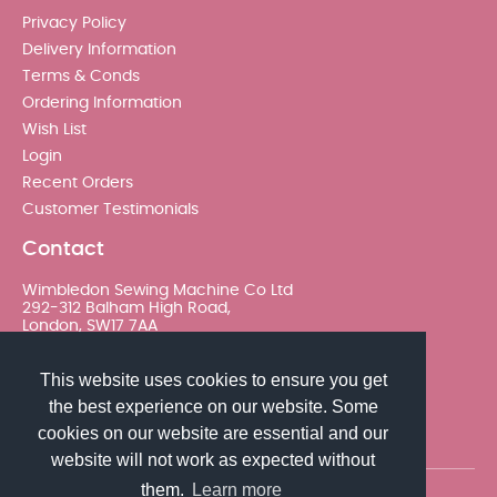
Privacy Policy
Delivery Information
Terms & Conds
Ordering Information
Wish List
Login
Recent Orders
Customer Testimonials
Contact
Wimbledon Sewing Machine Co Ltd
292-312 Balham High Road,
London, SW17 7AA
020 8767 0036 - Option 2
This website uses cookies to ensure you get
the best experience on our website. Some
sales@wimsew.com
cookies on our website are essential and our
website will not work as expected without
them.
Learn more