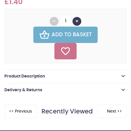
£1.40
ADD TO BASKET
Product Description
Delivery & Returns
Recently Viewed