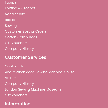
Fabrics
Knitting & Crochet
Needlecraft
Books
Sewing
Customer Special Orders
Cotton Calico Bags
Gift Vouchers
Company History
Customer Services
Contact Us
About Wimbledon Sewing Machine Co Ltd
Visit Us
Company History
London Sewing Machine Museum
Gift Vouchers
Information