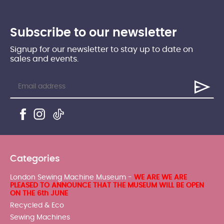
Subscribe to our newsletter
Signup for our newsletter to stay up to date on
sales and events.
Categories
London Sewing Machine Museum -
WE ARE WE ARE
PLEASED TO ANNOUNCE THAT THE MUSEUM WILL BE OPEN
ON THE 6th JUNE
Recycled & Eco
Sewing Machines