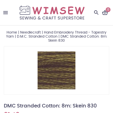
0
Home
|
Needlecraft
|
Hand Embroidery Thread - Tapestry
Yarn
|
D.M.C. Stranded Cotton
|
DMC Stranded Cotton: 8m:
Skein 830
DMC Stranded Cotton: 8m: Skein 830