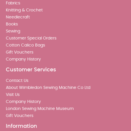
Fabrics
Knitting & Crochet
Needlecraft
Books
Sewing
Customer Special Orders
Cotton Calico Bags
Gift Vouchers
Company History
Customer Services
Contact Us
About Wimbledon Sewing Machine Co Ltd
Visit Us
Company History
London Sewing Machine Museum
Gift Vouchers
Information