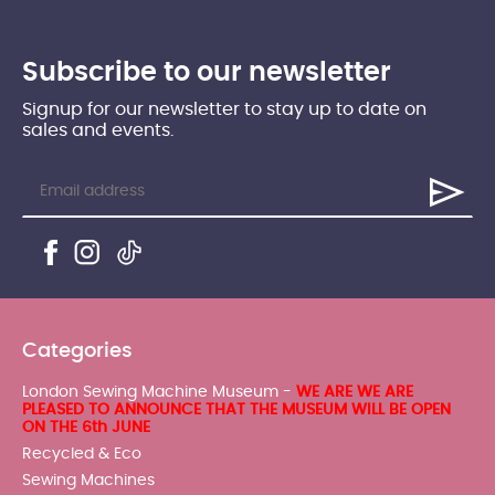
Subscribe to our newsletter
Signup for our newsletter to stay up to date on
sales and events.
Categories
London Sewing Machine Museum -
WE ARE WE ARE
PLEASED TO ANNOUNCE THAT THE MUSEUM WILL BE OPEN
ON THE 6th JUNE
Recycled & Eco
Sewing Machines