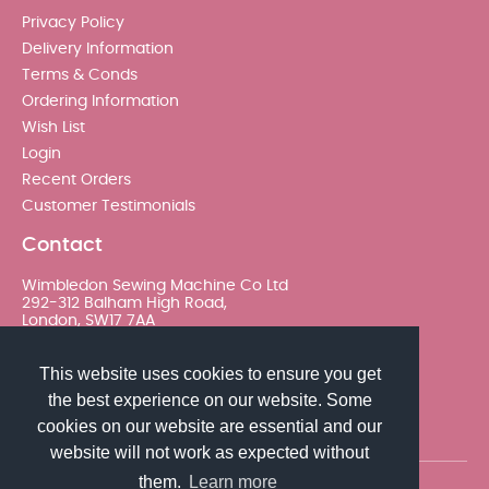
Privacy Policy
Delivery Information
Terms & Conds
Ordering Information
Wish List
Login
Recent Orders
Customer Testimonials
Contact
Wimbledon Sewing Machine Co Ltd
292-312 Balham High Road,
London, SW17 7AA
020 8767 0036 - Option 2
This website uses cookies to ensure you get
the best experience on our website. Some
sales@wimsew.com
cookies on our website are essential and our
website will not work as expected without
them.
Learn more