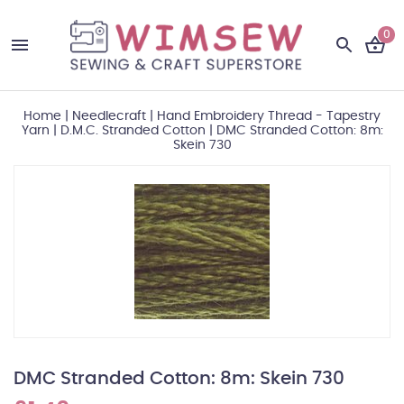
0
Home
|
Needlecraft
|
Hand Embroidery Thread - Tapestry
Yarn
|
D.M.C. Stranded Cotton
|
DMC Stranded Cotton: 8m:
Skein 730
DMC Stranded Cotton: 8m: Skein 730