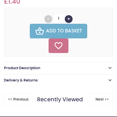
£1.40
ADD TO BASKET
Product Description
Delivery & Returns
Recently Viewed