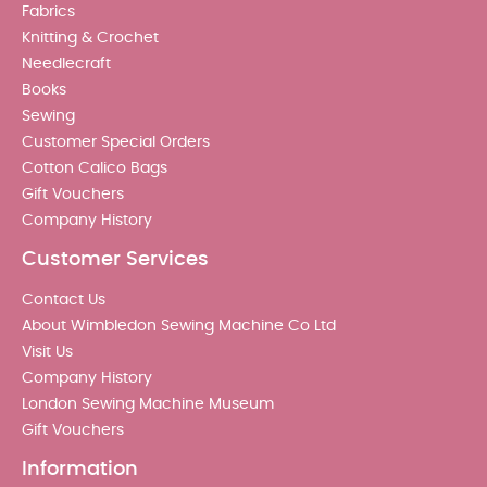
Fabrics
Knitting & Crochet
Needlecraft
Books
Sewing
Customer Special Orders
Cotton Calico Bags
Gift Vouchers
Company History
Customer Services
Contact Us
About Wimbledon Sewing Machine Co Ltd
Visit Us
Company History
London Sewing Machine Museum
Gift Vouchers
Information