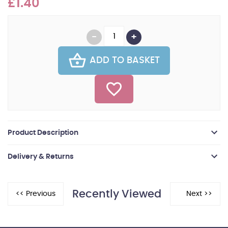
£1.40
ADD TO BASKET
Product Description
Delivery & Returns
Recently Viewed