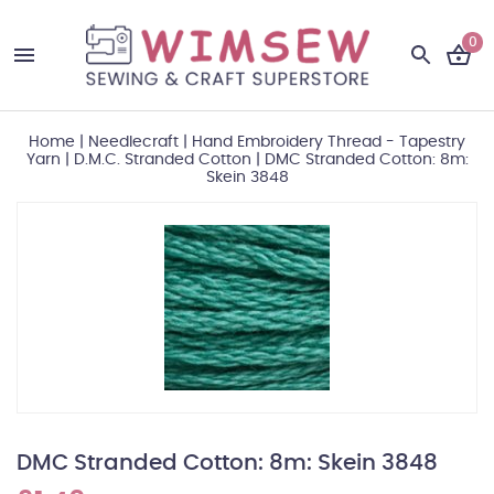
0
Home
|
Needlecraft
|
Hand Embroidery Thread - Tapestry
Yarn
|
D.M.C. Stranded Cotton
|
DMC Stranded Cotton: 8m:
Skein 3848
DMC Stranded Cotton: 8m: Skein 3848