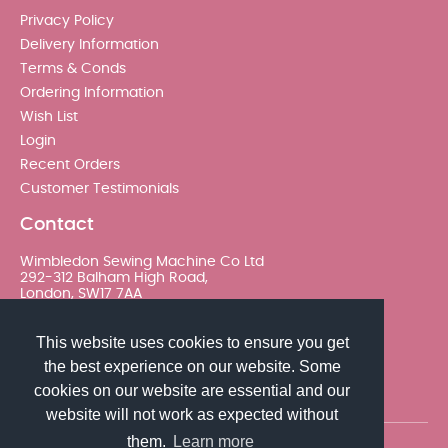
Privacy Policy
Delivery Information
Terms & Conds
Ordering Information
Wish List
Login
Recent Orders
Customer Testimonials
Contact
Wimbledon Sewing Machine Co Ltd
292-312 Balham High Road,
London, SW17 7AA
020 8767 0036 - Option 2
This website uses cookies to ensure you get
the best experience on our website. Some
sales@wimsew.com
cookies on our website are essential and our
website will not work as expected without
them.
Learn more