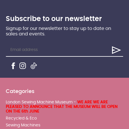
Subscribe to our newsletter
Signup for our newsletter to stay up to date on
sales and events.
Categories
London Sewing Machine Museum -
WE ARE WE ARE
PLEASED TO ANNOUNCE THAT THE MUSEUM WILL BE OPEN
ON THE 6th JUNE
Recycled & Eco
Sewing Machines