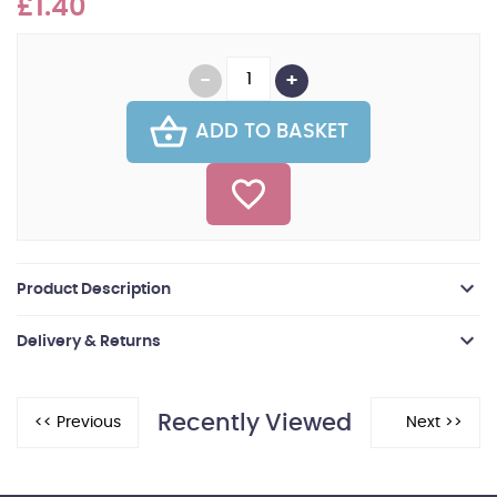
£1.40
ADD TO BASKET
Product Description
Delivery & Returns
Recently Viewed