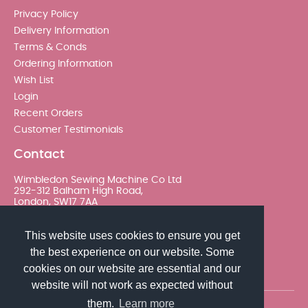
Privacy Policy
Delivery Information
Terms & Conds
Ordering Information
Wish List
Login
Recent Orders
Customer Testimonials
Contact
Wimbledon Sewing Machine Co Ltd
292-312 Balham High Road,
London, SW17 7AA
020 8767 0036 - Option 2
This website uses cookies to ensure you get
the best experience on our website. Some
sales@wimsew.com
cookies on our website are essential and our
website will not work as expected without
them.
Learn more