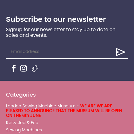
Subscribe to our newsletter
Signup for our newsletter to stay up to date on
sales and events.
Categories
London Sewing Machine Museum -
WE ARE WE ARE
PLEASED TO ANNOUNCE THAT THE MUSEUM WILL BE OPEN
ON THE 6th JUNE
Recycled & Eco
Sewing Machines