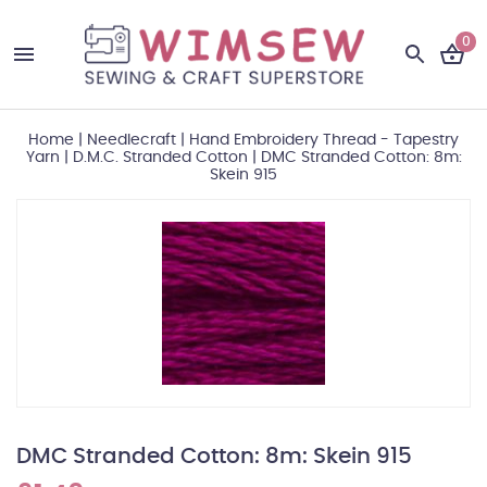
0
Home
|
Needlecraft
|
Hand Embroidery Thread - Tapestry
Yarn
|
D.M.C. Stranded Cotton
|
DMC Stranded Cotton: 8m:
Skein 915
DMC Stranded Cotton: 8m: Skein 915