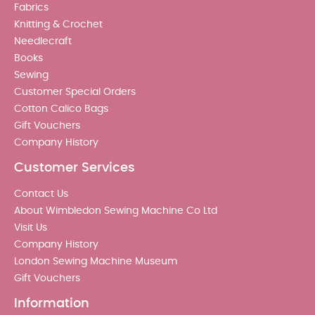
Fabrics
Knitting & Crochet
Needlecraft
Books
Sewing
Customer Special Orders
Cotton Calico Bags
Gift Vouchers
Company History
Customer Services
Contact Us
About Wimbledon Sewing Machine Co Ltd
Visit Us
Company History
London Sewing Machine Museum
Gift Vouchers
Information