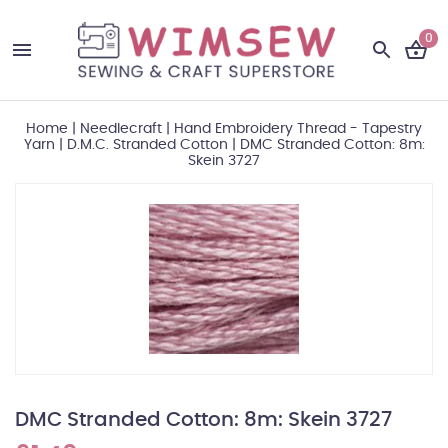
0
Home
|
Needlecraft
|
Hand Embroidery Thread - Tapestry
Yarn
|
D.M.C. Stranded Cotton
|
DMC Stranded Cotton: 8m:
Skein 3727
DMC Stranded Cotton: 8m: Skein 3727