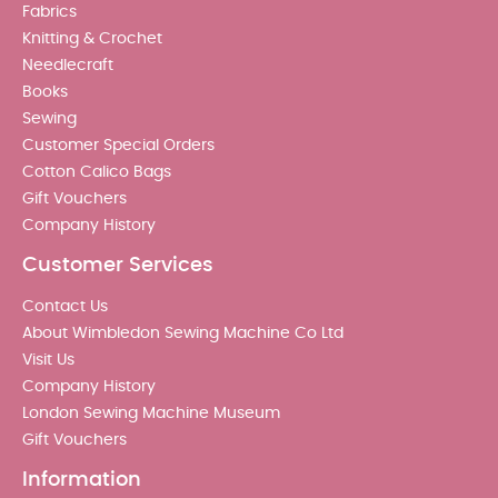
Fabrics
Knitting & Crochet
Needlecraft
Books
Sewing
Customer Special Orders
Cotton Calico Bags
Gift Vouchers
Company History
Customer Services
Contact Us
About Wimbledon Sewing Machine Co Ltd
Visit Us
Company History
London Sewing Machine Museum
Gift Vouchers
Information