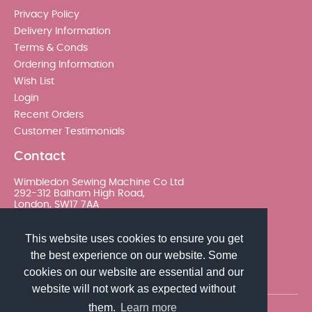
Privacy Policy
Delivery Information
Terms & Conds
Ordering Information
Wish List
Login
Recent Orders
Customer Testimonials
Contact
Wimbledon Sewing Machine Co Ltd
292-312 Balham High Road,
London, SW17 7AA
020 8767 0036 - Option 2
This website uses cookies to ensure you get
the best experience on our website. Some
sales@wimsew.com
cookies on our website are essential and our
website will not work as expected without
them.
Learn more