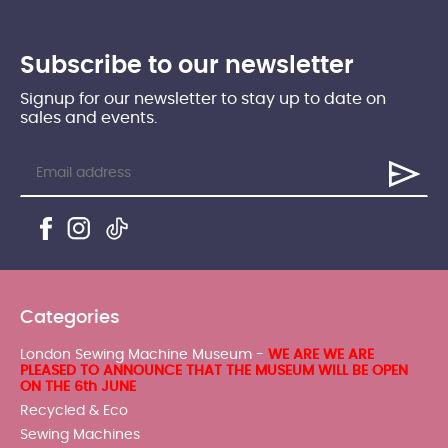
Subscribe to our newsletter
Signup for our newsletter to stay up to date on
sales and events.
Categories
London Sewing Machine Museum -
WE ARE WE ARE
PLEASED TO ANNOUNCE THAT THE MUSEUM WILL BE OPEN
ON THE 6th JUNE
Recycled & Eco
Sewing Machines