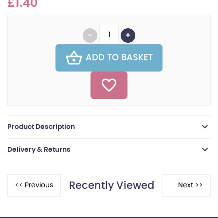
£1.40
ADD TO BASKET
Product Description
Delivery & Returns
Recently Viewed