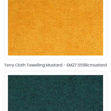
Terry Cloth Towelling Mustard - EM27 5598cmustard