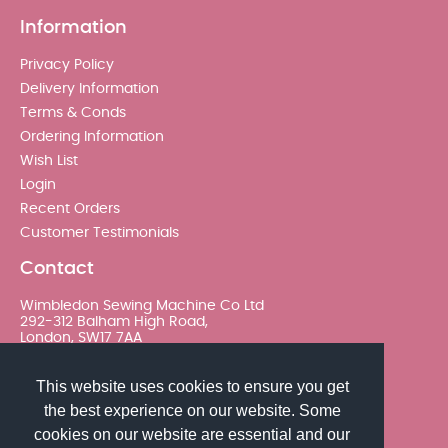
Information
Privacy Policy
Delivery Information
Terms & Conds
Ordering Information
Wish List
Login
Recent Orders
Customer Testimonials
Contact
Wimbledon Sewing Machine Co Ltd
292-312 Balham High Road,
London, SW17 7AA
020 8767 0036 - Option 2
This website uses cookies to ensure you get
the best experience on our website. Some
sales@wimsew.com
cookies on our website are essential and our