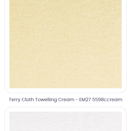
Terry Cloth Towelling Cream - EM27 5598ccream