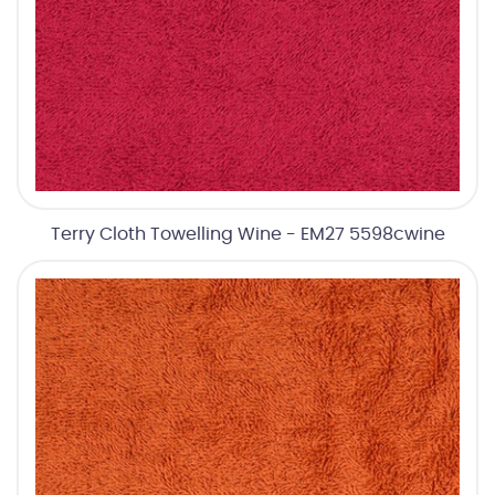
Terry Cloth Towelling Wine - EM27 5598cwine