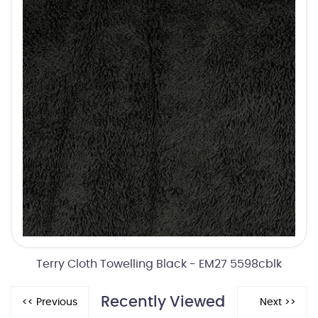
Terry Cloth Towelling Black - EM27 5598cblk
Recently Viewed