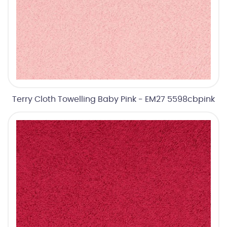
Terry Cloth Towelling Baby Pink - EM27 5598cbpink