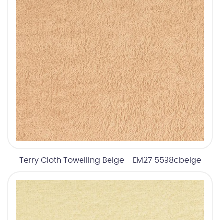
Terry Cloth Towelling Beige - EM27 5598cbeige