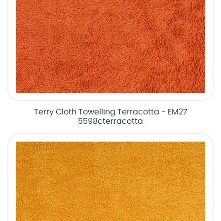
Terry Cloth Towelling Terracotta - EM27
5598cterracotta