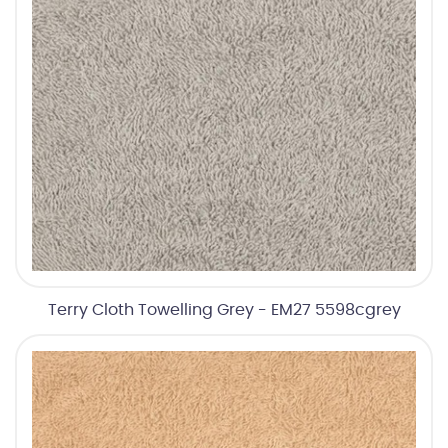
Terry Cloth Towelling Grey - EM27 5598cgrey