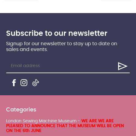
Subscribe to our newsletter
Signup for our newsletter to stay up to date on
sales and events.
Categories
London Sewing Machine Museum -
WE ARE WE ARE
PLEASED TO ANNOUNCE THAT THE MUSEUM WILL BE OPEN
ON THE 6th JUNE