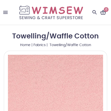
0
Towelling/Waffle Cotton
Home
|
Fabrics
| Towelling/Waffle Cotton