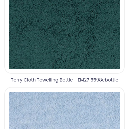
Terry Cloth Towelling Bottle - EM27 5598cbottle