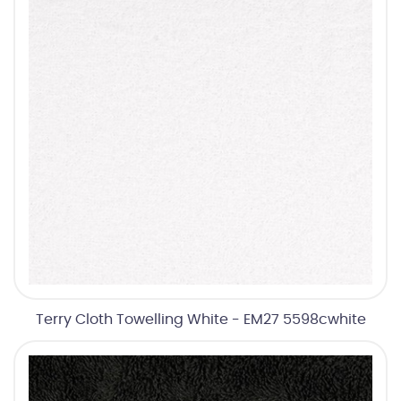
Terry Cloth Towelling White - EM27 5598cwhite