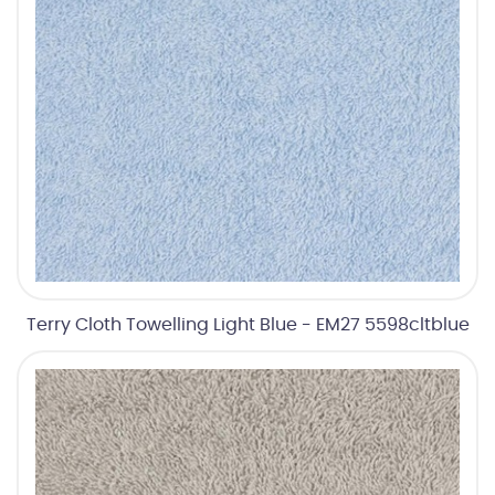
Terry Cloth Towelling Light Blue - EM27 5598cltblue