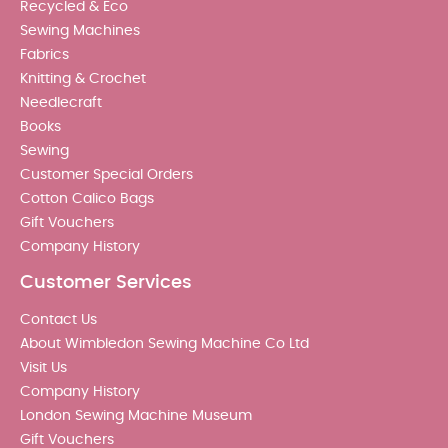
Recycled & Eco
Sewing Machines
Fabrics
Knitting & Crochet
Needlecraft
Books
Sewing
Customer Special Orders
Cotton Calico Bags
Gift Vouchers
Company History
Customer Services
Contact Us
About Wimbledon Sewing Machine Co Ltd
Visit Us
Company History
London Sewing Machine Museum
Gift Vouchers