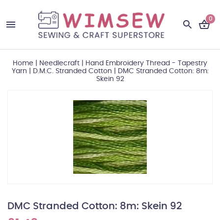
0
Home
|
Needlecraft
|
Hand Embroidery Thread - Tapestry
Yarn
|
D.M.C. Stranded Cotton
|
DMC Stranded Cotton: 8m:
Skein 92
DMC Stranded Cotton: 8m: Skein 92