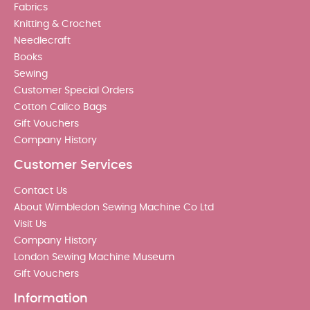
Fabrics
Knitting & Crochet
Needlecraft
Books
Sewing
Customer Special Orders
Cotton Calico Bags
Gift Vouchers
Company History
Customer Services
Contact Us
About Wimbledon Sewing Machine Co Ltd
Visit Us
Company History
London Sewing Machine Museum
Gift Vouchers
Information