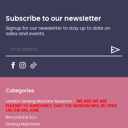
Subscribe to our newsletter
Signup for our newsletter to stay up to date on
sales and events.
Categories
London Sewing Machine Museum -
WE ARE WE ARE
PLEASED TO ANNOUNCE THAT THE MUSEUM WILL BE OPEN
ON THE 6th JUNE
Recycled & Eco
Sewing Machines