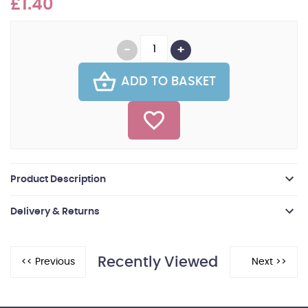
£1.40
ADD TO BASKET
Product Description
Delivery & Returns
Recently Viewed