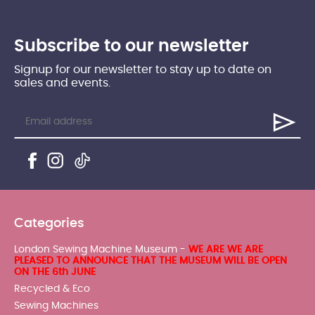
Subscribe to our newsletter
Signup for our newsletter to stay up to date on
sales and events.
Categories
London Sewing Machine Museum -
WE ARE WE ARE
PLEASED TO ANNOUNCE THAT THE MUSEUM WILL BE OPEN
ON THE 6th JUNE
Recycled & Eco
Sewing Machines