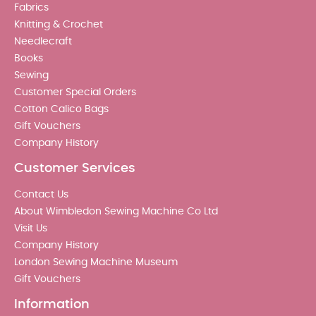
Fabrics
Knitting & Crochet
Needlecraft
Books
Sewing
Customer Special Orders
Cotton Calico Bags
Gift Vouchers
Company History
Customer Services
Contact Us
About Wimbledon Sewing Machine Co Ltd
Visit Us
Company History
London Sewing Machine Museum
Gift Vouchers
Information