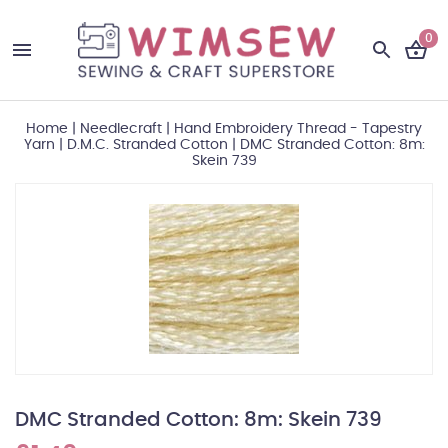
0
Home
|
Needlecraft
|
Hand Embroidery Thread - Tapestry
Yarn
|
D.M.C. Stranded Cotton
|
DMC Stranded Cotton: 8m:
Skein 739
DMC Stranded Cotton: 8m: Skein 739