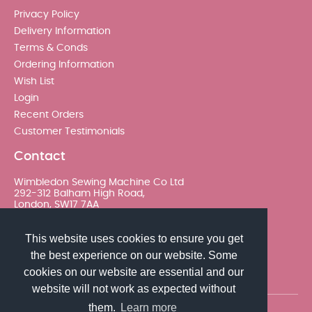
Privacy Policy
Delivery Information
Terms & Conds
Ordering Information
Wish List
Login
Recent Orders
Customer Testimonials
Contact
Wimbledon Sewing Machine Co Ltd
292-312 Balham High Road,
London, SW17 7AA
020 8767 0036 - Option 2
This website uses cookies to ensure you get
the best experience on our website. Some
sales@wimsew.com
cookies on our website are essential and our
website will not work as expected without
them.
Learn more