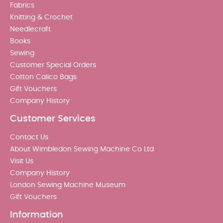
Fabrics
Knitting & Crochet
Needlecraft
Books
Sewing
Customer Special Orders
Cotton Calico Bags
Gift Vouchers
Company History
Customer Services
Contact Us
About Wimbledon Sewing Machine Co Ltd
Visit Us
Company History
London Sewing Machine Museum
Gift Vouchers
Information