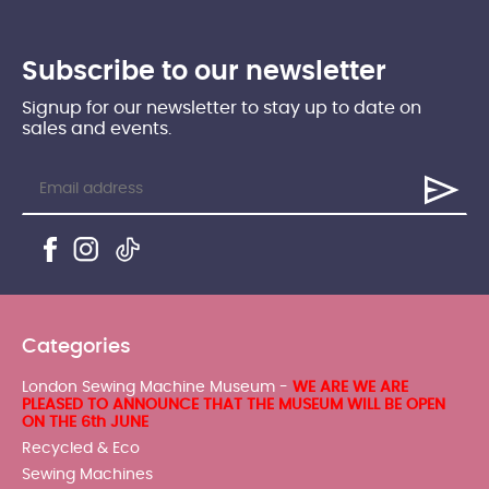
Subscribe to our newsletter
Signup for our newsletter to stay up to date on
sales and events.
Categories
London Sewing Machine Museum -
WE ARE WE ARE
PLEASED TO ANNOUNCE THAT THE MUSEUM WILL BE OPEN
ON THE 6th JUNE
Recycled & Eco
Sewing Machines