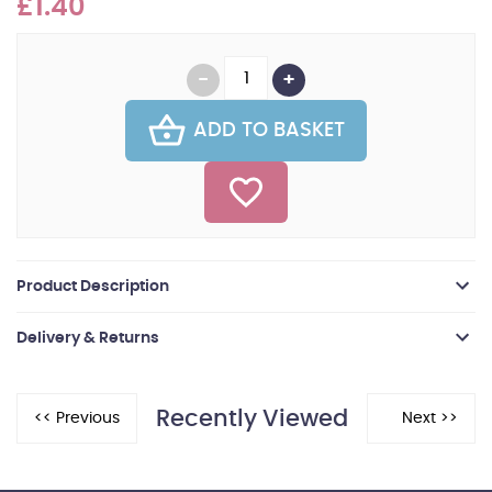
£1.40
ADD TO BASKET
Product Description
Delivery & Returns
Recently Viewed