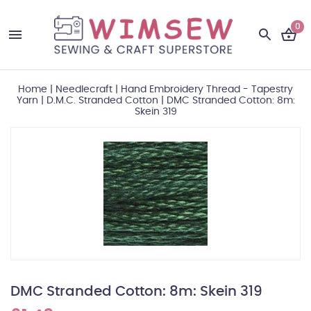
0
Home
|
Needlecraft
|
Hand Embroidery Thread - Tapestry
Yarn
|
D.M.C. Stranded Cotton
|
DMC Stranded Cotton: 8m:
Skein 319
DMC Stranded Cotton: 8m: Skein 319