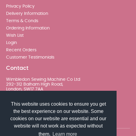
Privacy Policy
Delivery Information
Terms & Conds
Ordering Information
Wish List
Login
Recent Orders
Customer Testimonials
Contact
Wimbledon Sewing Machine Co Ltd
292-312 Balham High Road,
London, SW17 7AA
020 8767 0036 - Option 2
This website uses cookies to ensure you get
the best experience on our website. Some
sales@wimsew.com
cookies on our website are essential and our
website will not work as expected without
them.
Learn more