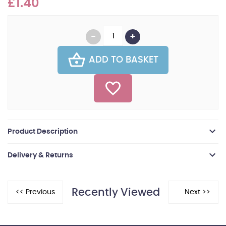
£1.40
ADD TO BASKET
Product Description
Delivery & Returns
Recently Viewed