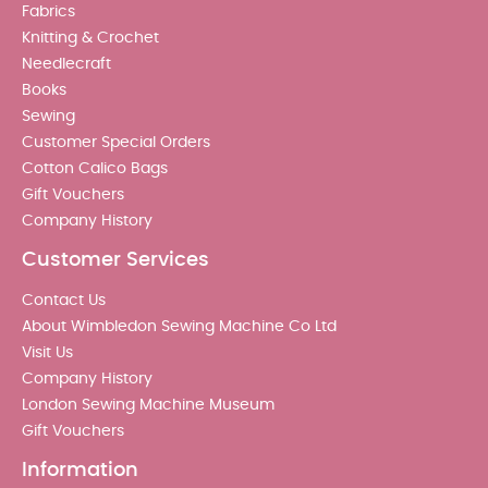
Fabrics
Knitting & Crochet
Needlecraft
Books
Sewing
Customer Special Orders
Cotton Calico Bags
Gift Vouchers
Company History
Customer Services
Contact Us
About Wimbledon Sewing Machine Co Ltd
Visit Us
Company History
London Sewing Machine Museum
Gift Vouchers
Information