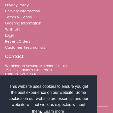
Privacy Policy
Delivery Information
Terms & Conds
Ordering Information
Wish List
Login
Recent Orders
Customer Testimonials
Contact
Wimbledon Sewing Machine Co Ltd
292-312 Balham High Road,
London, SW17 7AA
020 8767 0036 - Option 2
This website uses cookies to ensure you get
the best experience on our website. Some
sales@wimsew.com
cookies on our website are essential and our
website will not work as expected without
them.
Learn more