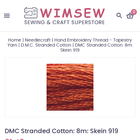
0
Home
|
Needlecraft
|
Hand Embroidery Thread - Tapestry
Yarn
|
D.M.C. Stranded Cotton
|
DMC Stranded Cotton: 8m:
Skein 919
DMC Stranded Cotton: 8m: Skein 919