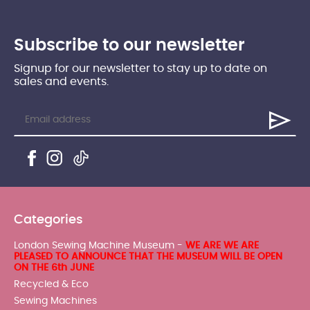
Subscribe to our newsletter
Signup for our newsletter to stay up to date on
sales and events.
Categories
London Sewing Machine Museum -
WE ARE WE ARE
PLEASED TO ANNOUNCE THAT THE MUSEUM WILL BE OPEN
ON THE 6th JUNE
Recycled & Eco
Sewing Machines