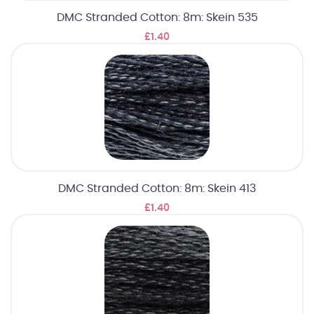
DMC Stranded Cotton: 8m: Skein 535
£1.40
DMC Stranded Cotton: 8m: Skein 413
£1.40