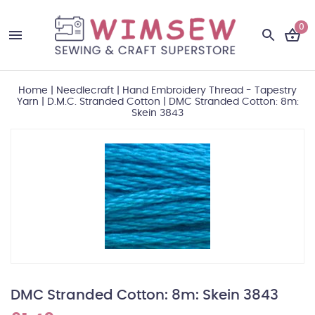
0
Home
|
Needlecraft
|
Hand Embroidery Thread - Tapestry
Yarn
|
D.M.C. Stranded Cotton
|
DMC Stranded Cotton: 8m:
Skein 3843
DMC Stranded Cotton: 8m: Skein 3843