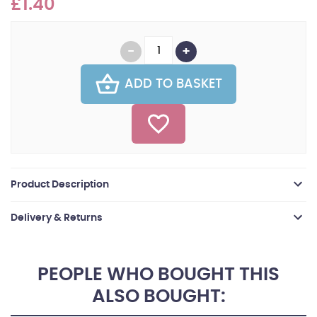
£1.40
ADD TO BASKET
Product Description
Delivery & Returns
PEOPLE WHO BOUGHT THIS
ALSO BOUGHT: