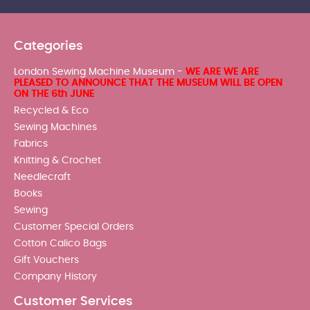
Categories
London Sewing Machine Museum -
WE ARE WE ARE
PLEASED TO ANNOUNCE THAT THE MUSEUM WILL BE OPEN
ON THE 6th JUNE
Recycled & Eco
Sewing Machines
Fabrics
Knitting & Crochet
Needlecraft
Books
Sewing
Customer Special Orders
Cotton Calico Bags
Gift Vouchers
Company History
Customer Services