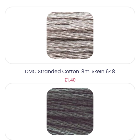
DMC Stranded Cotton: 8m: Skein 648
£1.40