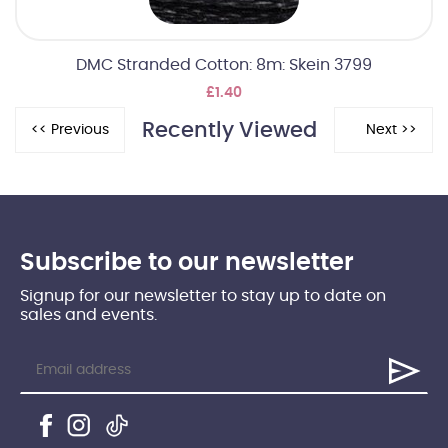
DMC Stranded Cotton: 8m: Skein 3799
£1.40
Recently Viewed
Subscribe to our newsletter
Signup for our newsletter to stay up to date on
sales and events.