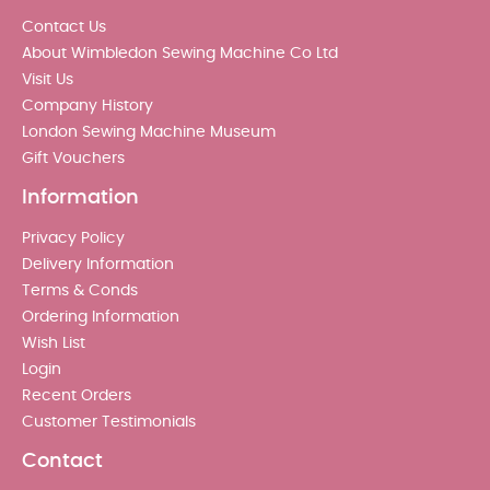
Contact Us
About Wimbledon Sewing Machine Co Ltd
Visit Us
Company History
London Sewing Machine Museum
Gift Vouchers
Information
Privacy Policy
Delivery Information
Terms & Conds
Ordering Information
Wish List
Login
Recent Orders
Customer Testimonials
Contact