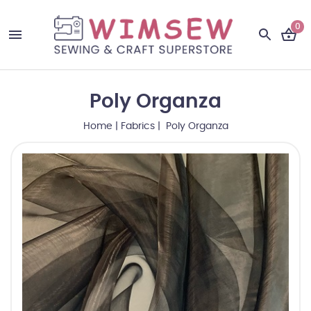
0
Poly Organza
Home
|
Fabrics
| Poly Organza