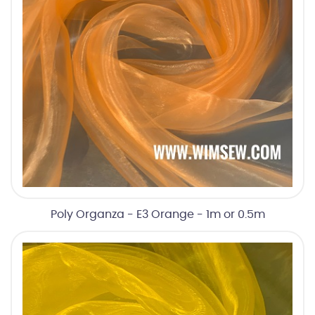
Poly Organza - E3 Orange - 1m or 0.5m