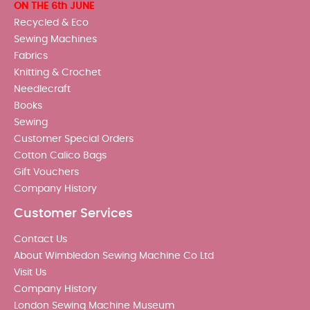
ON THE 6th JUNE
Recycled & Eco
Sewing Machines
Fabrics
Knitting & Crochet
Needlecraft
Books
Sewing
Customer Special Orders
Cotton Calico Bags
Gift Vouchers
Company History
Customer Services
Contact Us
About Wimbledon Sewing Machine Co Ltd
Visit Us
Company History
London Sewing Machine Museum