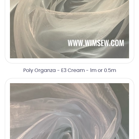
Poly Organza - E3 Cream - 1m or 0.5m