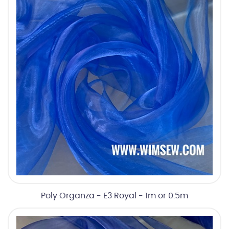
Poly Organza - E3 Royal - 1m or 0.5m