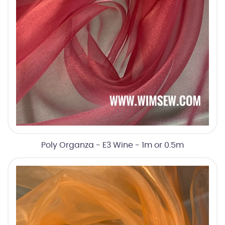
Poly Organza - E3 Wine - 1m or 0.5m