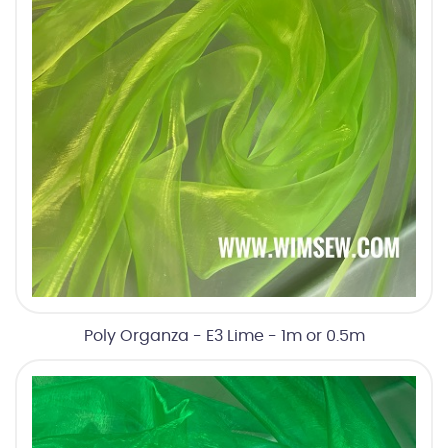
Poly Organza - E3 Lime - 1m or 0.5m