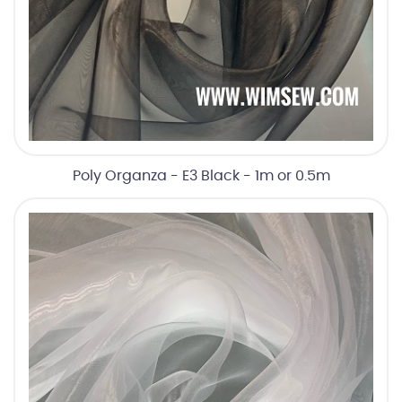
Poly Organza - E3 Black - 1m or 0.5m