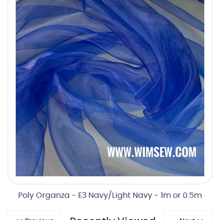
Poly Organza - E3 Navy/Light Navy - 1m or 0.5m