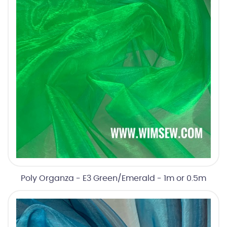
Poly Organza - E3 Green/Emerald - 1m or 0.5m