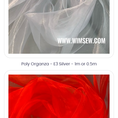
Poly Organza - E3 Silver - 1m or 0.5m