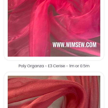
Poly Organza - E3 Cerise - 1m or 0.5m