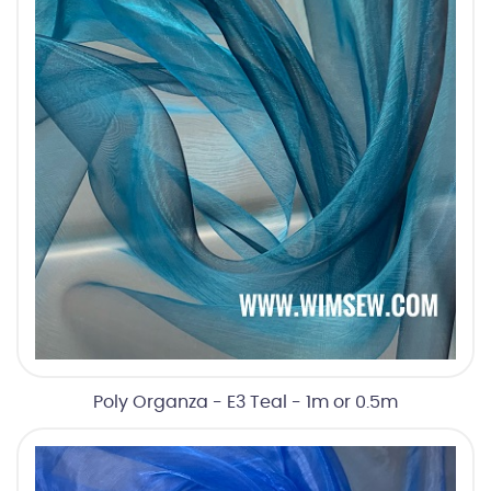
Poly Organza - E3 Teal - 1m or 0.5m