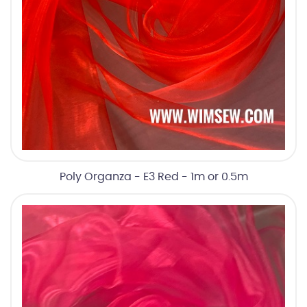
Poly Organza - E3 Red - 1m or 0.5m