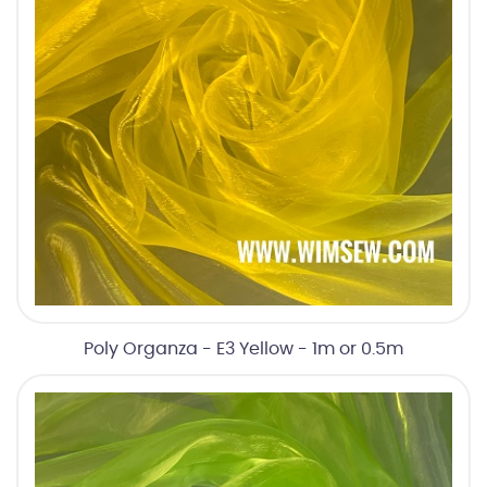
Poly Organza - E3 Yellow - 1m or 0.5m