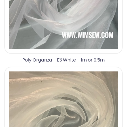
Poly Organza - E3 White - 1m or 0.5m