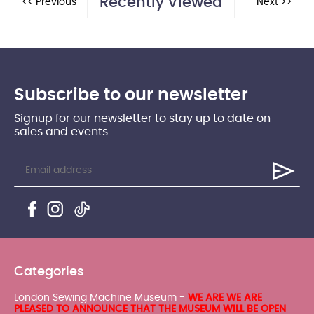
Recently Viewed
Subscribe to our newsletter
Signup for our newsletter to stay up to date on
sales and events.
Categories
London Sewing Machine Museum -
WE ARE WE ARE
PLEASED TO ANNOUNCE THAT THE MUSEUM WILL BE OPEN