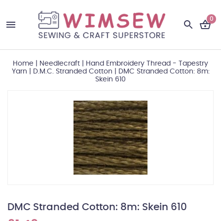
0
Home
|
Needlecraft
|
Hand Embroidery Thread - Tapestry
Yarn
|
D.M.C. Stranded Cotton
|
DMC Stranded Cotton: 8m:
Skein 610
DMC Stranded Cotton: 8m: Skein 610