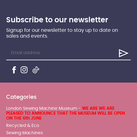
Subscribe to our newsletter
Signup for our newsletter to stay up to date on
sales and events.
Categories
London Sewing Machine Museum -
WE ARE WE ARE
PLEASED TO ANNOUNCE THAT THE MUSEUM WILL BE OPEN
ON THE 6th JUNE
Recycled & Eco
Sewing Machines