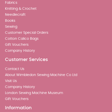
Fabrics
Knitting & Crochet
Needlecraft
Books
Sewing
Customer Special Orders
Cotton Calico Bags
Gift Vouchers
Company History
Customer Services
Contact Us
About Wimbledon Sewing Machine Co Ltd
Visit Us
Company History
London Sewing Machine Museum
Gift Vouchers
Information