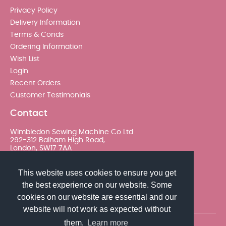
Privacy Policy
Delivery Information
Terms & Conds
Ordering Information
Wish List
Login
Recent Orders
Customer Testimonials
Contact
Wimbledon Sewing Machine Co Ltd
292-312 Balham High Road,
London, SW17 7AA
020 8767 0036 - Option 2
This website uses cookies to ensure you get
the best experience on our website. Some
sales@wimsew.com
cookies on our website are essential and our
website will not work as expected without
them.
Learn more