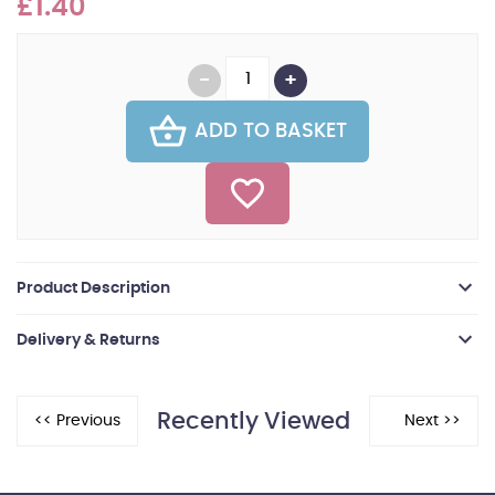
£1.40
ADD TO BASKET
Product Description
Delivery & Returns
Recently Viewed