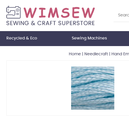
Recycled & Eco
Sewing Machines
Home
|
Needlecraft
|
Hand Emb