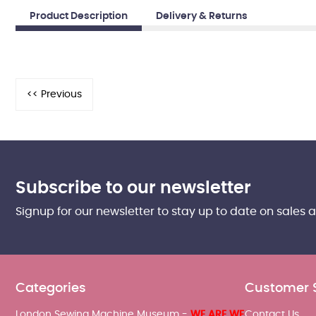
Product Description
Delivery & Returns
Subscribe to our newsletter
Signup for our newsletter to stay up to date on sales 
Categories
Customer 
London Sewing Machine Museum -
WE ARE WE
Contact Us