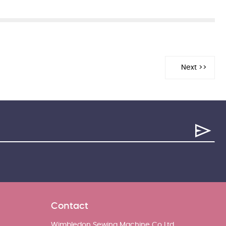
Contact
Wimbledon Sewing Machine Co Ltd