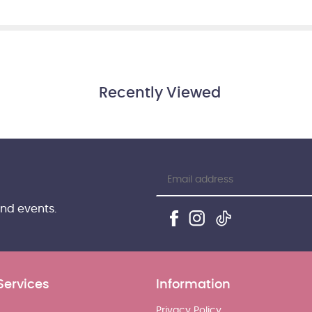
Recently Viewed
and events.
Services
Information
Privacy Policy