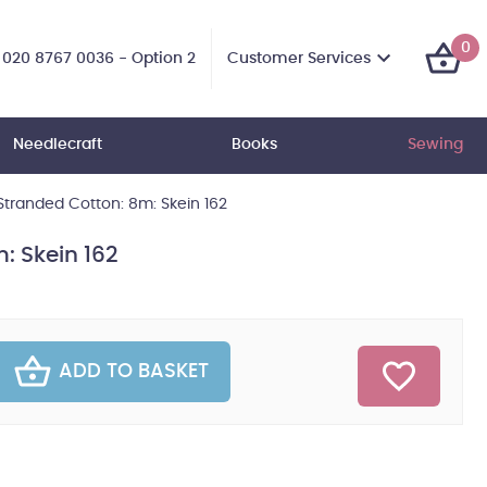
0
Customer Services
020 8767 0036 - Option 2
Needlecraft
Books
Sewing
tranded Cotton: 8m: Skein 162
: Skein 162
ADD TO BASKET