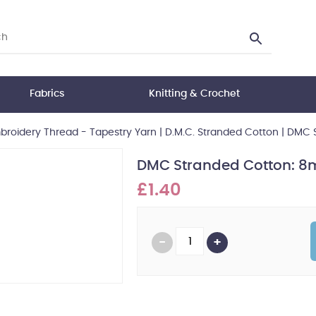
Fabrics
Knitting & Crochet
roidery Thread - Tapestry Yarn
|
D.M.C. Stranded Cotton
|
DMC S
DMC Stranded Cotton: 8m
£1.40