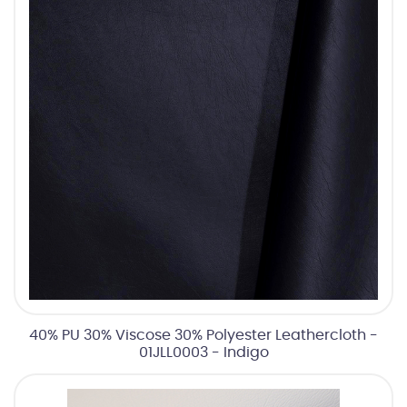
40% PU 30% Viscose 30% Polyester Leathercloth -
01JLL0003 - Indigo