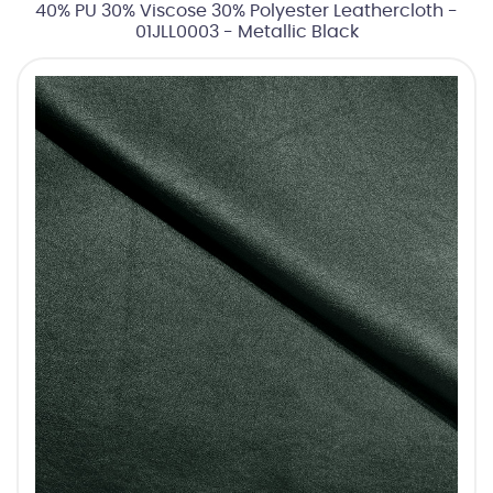
40% PU 30% Viscose 30% Polyester Leathercloth -
01JLL0003 - Metallic Black