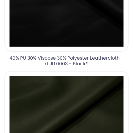
40% PU 30% Viscose 30% Polyester Leathercloth -
01JLL0003 - Black*