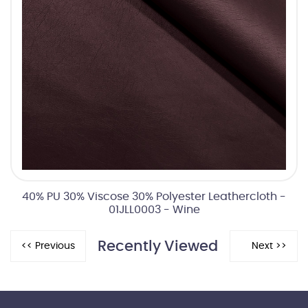
40% PU 30% Viscose 30% Polyester Leathercloth -
01JLL0003 - Wine
Recently Viewed