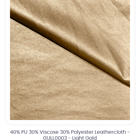
40% PU 30% Viscose 30% Polyester Leathercloth -
01JLL0003 - Light Gold