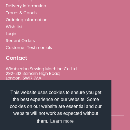
Delivery Information
Terms & Conds
Ordering Information
Wish List
Login
Recent Orders
Customer Testimonials
Contact
Wimbledon Sewing Machine Co Ltd
292-312 Balham High Road,
London, SW17 7AA
020 8767 0036 - Option 2
This website uses cookies to ensure you get
the best experience on our website. Some
sales@wimsew.com
cookies on our website are essential and our
website will not work as expected without
them.
Learn more
© 2026 Wimbledon Sewing Machine Co Ltd. All rights