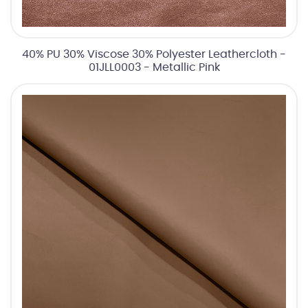
40% PU 30% Viscose 30% Polyester Leathercloth -
01JLL0003 - Metallic Pink