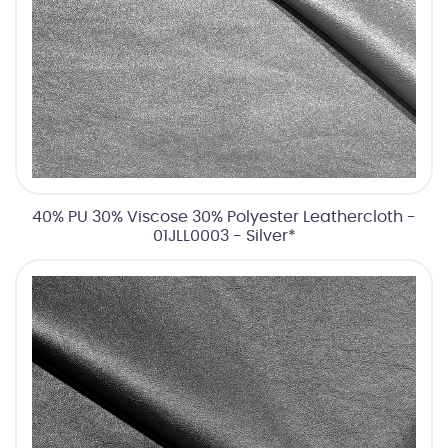
40% PU 30% Viscose 30% Polyester Leathercloth -
01JLL0003 - Silver*