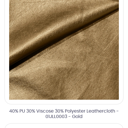
40% PU 30% Viscose 30% Polyester Leathercloth -
01JLL0003 - Gold