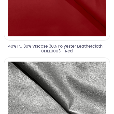
40% PU 30% Viscose 30% Polyester Leathercloth -
01JLL0003 - Red