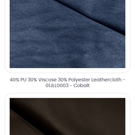
40% PU 30% Viscose 30% Polyester Leathercloth -
01JLL0003 - Cobalt