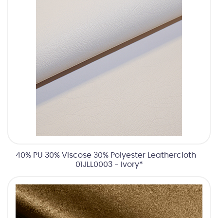
40% PU 30% Viscose 30% Polyester Leathercloth -
01JLL0003 - Ivory*