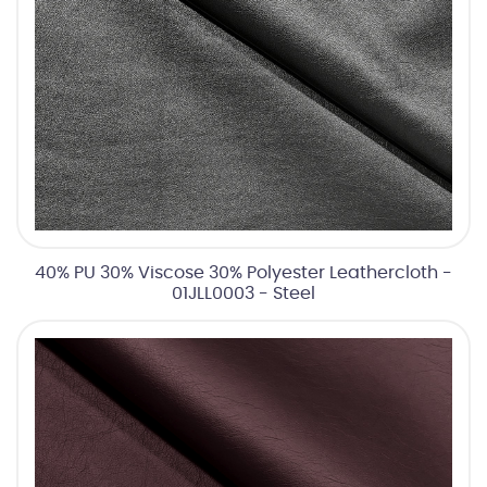
40% PU 30% Viscose 30% Polyester Leathercloth -
01JLL0003 - Steel