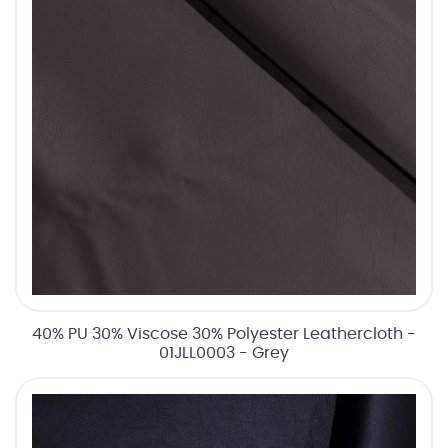
40% PU 30% Viscose 30% Polyester Leathercloth -
01JLL0003 - Grey