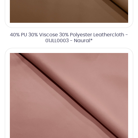
40% PU 30% Viscose 30% Polyester Leathercloth -
01JLL0003 - Naural*