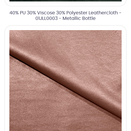
40% PU 30% Viscose 30% Polyester Leathercloth -
01JLL0003 - Metallic Bottle