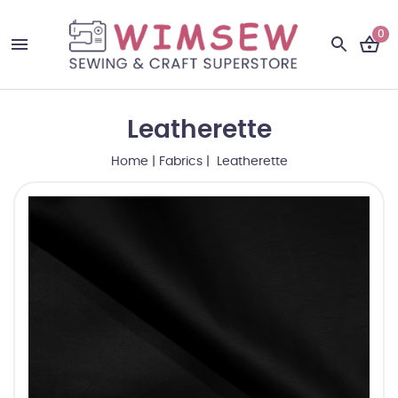
0
Leatherette
Home
|
Fabrics
| Leatherette