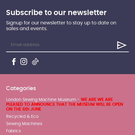
Subscribe to our newsletter
Signup for our newsletter to stay up to date on
sales and events.
Categories
London Sewing Machine Museum -
WE ARE WE ARE
PLEASED TO ANNOUNCE THAT THE MUSEUM WILL BE OPEN
ON THE 6th JUNE
Recycled & Eco
Sewing Machines
Fabrics