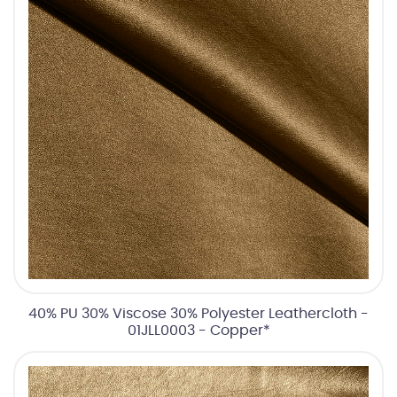
40% PU 30% Viscose 30% Polyester Leathercloth -
01JLL0003 - Copper*