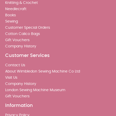
Knitting & Crochet
Needlecraft
Books
Sewing
Customer Special Orders
Cotton Calico Bags
Gift Vouchers
Company History
Customer Services
Contact Us
About Wimbledon Sewing Machine Co Ltd
Visit Us
Company History
London Sewing Machine Museum
Gift Vouchers
Information
Privacy Policy