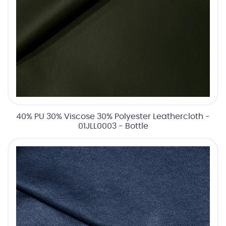
40% PU 30% Viscose 30% Polyester Leathercloth -
01JLL0003 - Bottle