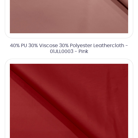
40% PU 30% Viscose 30% Polyester Leathercloth -
01JLL0003 - Pink