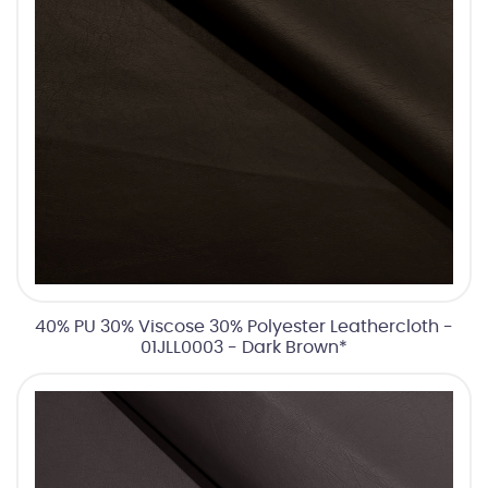
40% PU 30% Viscose 30% Polyester Leathercloth -
01JLL0003 - Dark Brown*