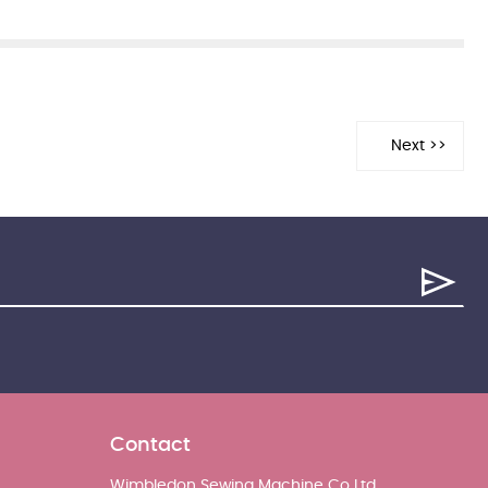
Contact
Wimbledon Sewing Machine Co Ltd