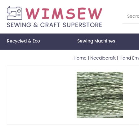
Recycled & Eco
Sewing Machines
Home
|
Needlecraft
|
Hand Emb