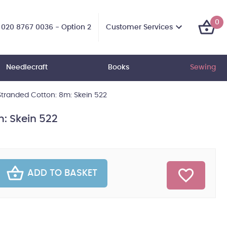
0
Customer Services
020 8767 0036 - Option 2
Needlecraft
Books
Sewing
tranded Cotton: 8m: Skein 522
: Skein 522
ADD TO BASKET