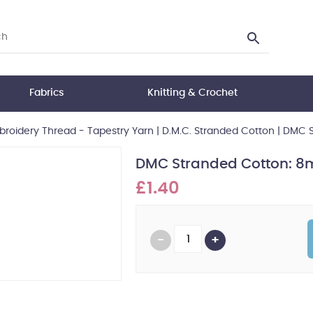
Fabrics
Knitting & Crochet
roidery Thread - Tapestry Yarn
|
D.M.C. Stranded Cotton
|
DMC S
DMC Stranded Cotton: 8m
£1.40