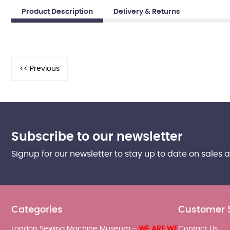
Product Description
Delivery & Returns
Subscribe to our newsletter
Signup for our newsletter to stay up to date on sales 
Categories
Customer 
London Sewing Machine Museum -
WE ARE WE
Contact Us