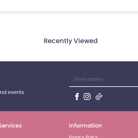
Recently Viewed
and events.
Services
Information
Privacy Policy