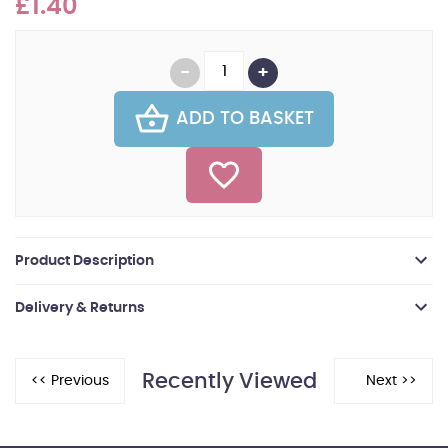
£1.40
ADD TO BASKET
Product Description
Delivery & Returns
Recently Viewed