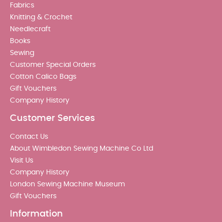
Fabrics
Knitting & Crochet
Needlecraft
Books
Sewing
Customer Special Orders
Cotton Calico Bags
Gift Vouchers
Company History
Customer Services
Contact Us
About Wimbledon Sewing Machine Co Ltd
Visit Us
Company History
London Sewing Machine Museum
Gift Vouchers
Information