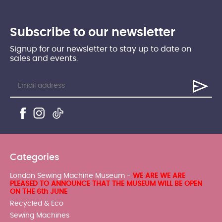
Subscribe to our newsletter
Signup for our newsletter to stay up to date on
sales and events.
Categories
London Sewing Machine Museum -
WE ARE WE ARE
PLEASED TO ANNOUNCE THAT THE MUSEUM WILL BE OPEN
ON THE 6th JUNE
Recycled & Eco
Sewing Machines