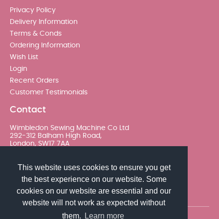
Privacy Policy
Delivery Information
Terms & Conds
Ordering Information
Wish List
Login
Recent Orders
Customer Testimonials
Contact
Wimbledon Sewing Machine Co Ltd
292-312 Balham High Road,
London, SW17 7AA
020 8767 0036 - Option 2
This website uses cookies to ensure you get
the best experience on our website. Some
sales@wimsew.com
cookies on our website are essential and our
website will not work as expected without
them.
Learn more