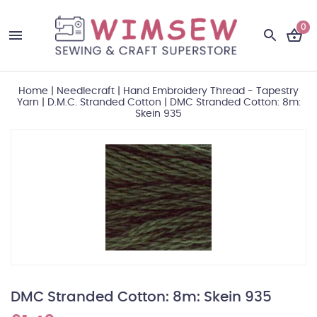
0
Home
|
Needlecraft
|
Hand Embroidery Thread - Tapestry
Yarn
|
D.M.C. Stranded Cotton
|
DMC Stranded Cotton: 8m:
Skein 935
DMC Stranded Cotton: 8m: Skein 935