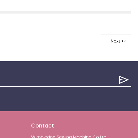
Contact
Wimbledon Sewing Machine Co Ltd