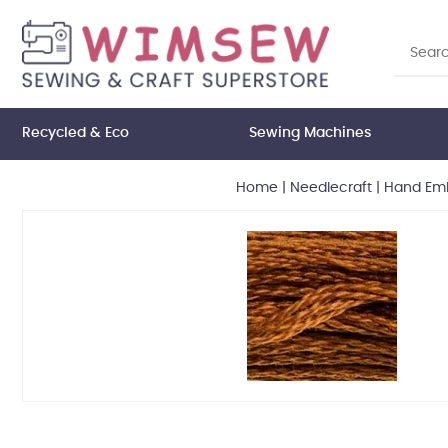
Recycled & Eco
Sewing Machines
Home
|
Needlecraft
|
Hand Emb