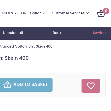
0
Customer Services
020 8767 0036 - Option 2
Needlecraft
Books
Sewing
tranded Cotton: 8m: Skein 400
: Skein 400
ADD TO BASKET