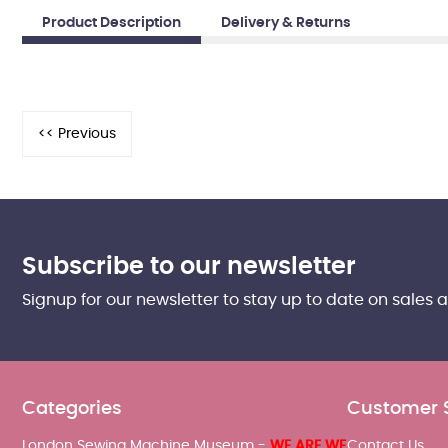
Product Description
Delivery & Returns
Subscribe to our newsletter
Signup for our newsletter to stay up to date on sales 
Categories
Customer 
London Sewing Machine Museum -
WE ARE WE
Contact Us