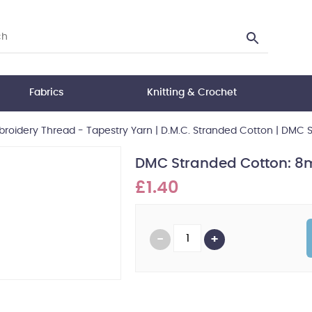
Fabrics
Knitting & Crochet
roidery Thread - Tapestry Yarn
|
D.M.C. Stranded Cotton
|
DMC S
DMC Stranded Cotton: 8m
£1.40