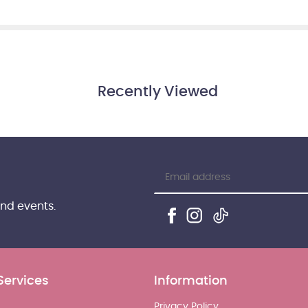
Recently Viewed
and events.
Services
Information
Privacy Policy