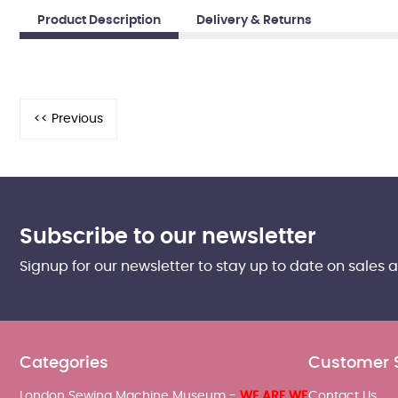
Product Description
Delivery & Returns
Subscribe to our newsletter
Signup for our newsletter to stay up to date on sales 
Categories
Customer 
London Sewing Machine Museum -
WE ARE WE
Contact Us