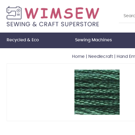
Recycled & Eco
Sewing Machines
Home
|
Needlecraft
|
Hand Emb