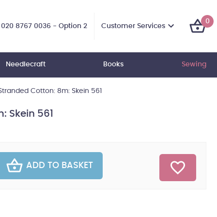
0
Customer Services
020 8767 0036 - Option 2
Needlecraft
Books
Sewing
tranded Cotton: 8m: Skein 561
: Skein 561
ADD TO BASKET