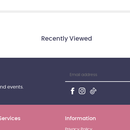
Recently Viewed
and events.
Services
Information
Privacy Policy