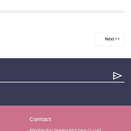
Contact
Wimbledon Sewing Machine Co Ltd