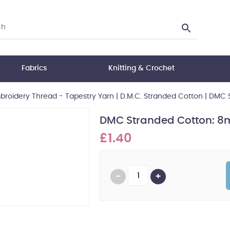
Fabrics
Knitting & Crochet
roidery Thread - Tapestry Yarn
|
D.M.C. Stranded Cotton
|
DMC S
DMC Stranded Cotton: 8m
£1.40