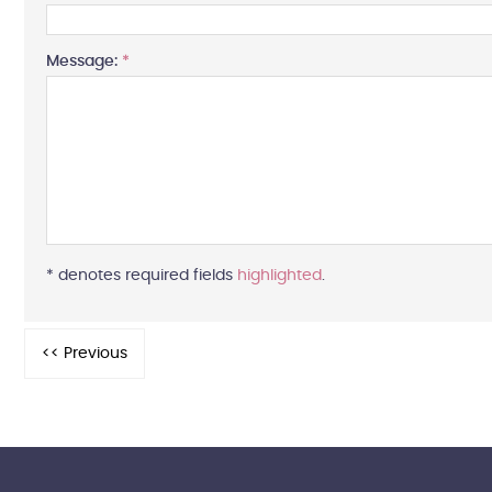
Message:
*
* denotes required fields
highlighted
.