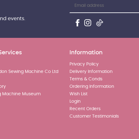
and events.
Services
Information
Privacy Policy
don Sewing Machine Co Ltd
Delivery Information
Terms & Conds
ory
Ordering Information
g Machine Museum
Wish List
Login
Recent Orders
Customer Testimonials