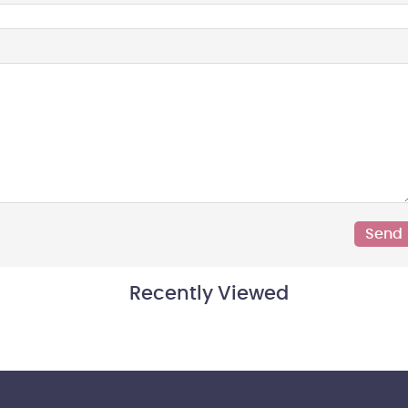
Recently Viewed