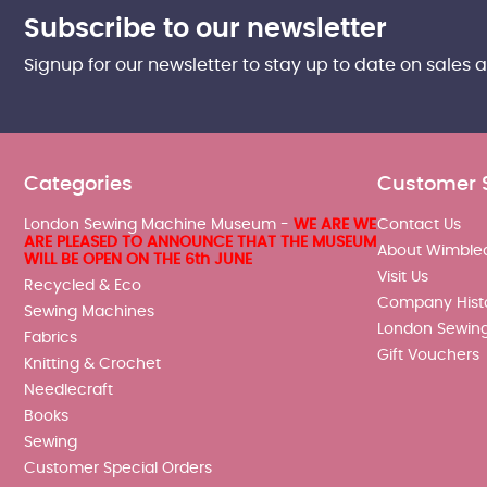
Subscribe to our newsletter
Signup for our newsletter to stay up to date on sales 
Categories
Customer 
London Sewing Machine Museum -
WE ARE WE
Contact Us
ARE PLEASED TO ANNOUNCE THAT THE MUSEUM
About Wimble
WILL BE OPEN ON THE 6th JUNE
Visit Us
Recycled & Eco
Company Hist
Sewing Machines
London Sewin
Fabrics
Gift Vouchers
Knitting & Crochet
Needlecraft
Books
Sewing
Customer Special Orders