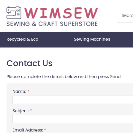
Recycled & Eco
Sewing Machines
Contact Us
Please complete the details below and then press Send
Name:
*
Subject:
*
Email Address:
*