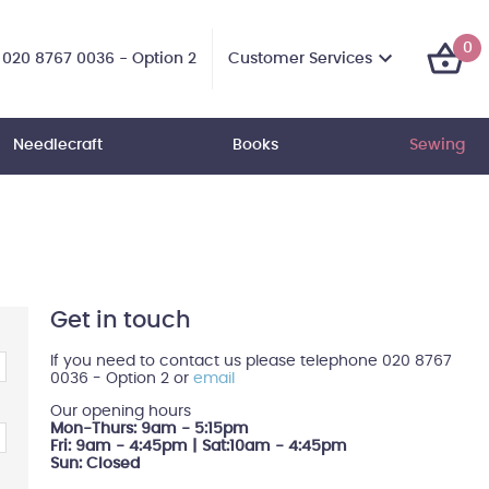
0
Customer Services
020 8767 0036 - Option 2
Needlecraft
Books
Sewing
Get in touch
If you need to contact us please telephone 020 8767
0036 - Option 2 or
email
Our opening hours
Mon-Thurs: 9am - 5:15pm
Fri: 9am - 4:45pm | Sat:10am - 4:45pm
Sun: Closed