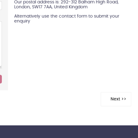
Our postal address is: 292-312 Balham High Road,
London, SW17 7AA, United Kingdom
Alternatively use the contact form to submit your
enquiry