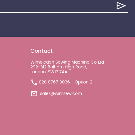
Contact
Wimbledon Sewing Machine Co Ltd
292-312 Balham High Road,
London, SW17 7AA
020 8767 0036 - Option 2
sales@wimsew.com