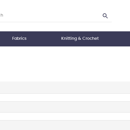
Fabrics
Knitting & Crochet