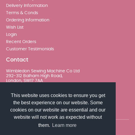
Delivery Information
Terms & Conds
Ordering Information
Wish List
Login
Recent Orders
Customer Testimonials
Contact
Wimbledon Sewing Machine Co Ltd
292-312 Balham High Road,
London, SW17 7AA
020 8767 0036 - Option 2
This website uses cookies to ensure you get
the best experience on our website. Some
sales@wimsew.com
cookies on our website are essential and our
website will not work as expected without
them.
Learn more
© 2026 Wimbledon Sewing Machine Co Ltd. All rights