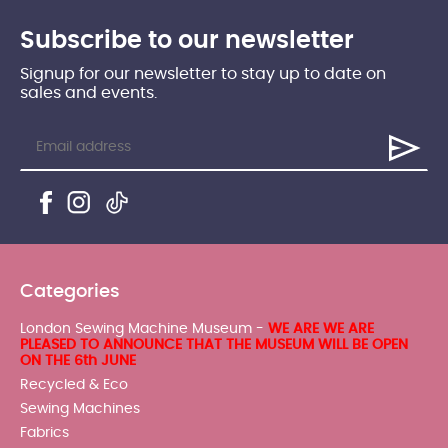
Subscribe to our newsletter
Signup for our newsletter to stay up to date on
sales and events.
Categories
London Sewing Machine Museum -
WE ARE WE ARE
PLEASED TO ANNOUNCE THAT THE MUSEUM WILL BE OPEN
ON THE 6th JUNE
Recycled & Eco
Sewing Machines
Fabrics