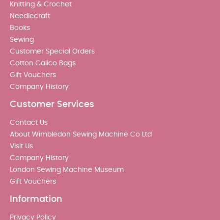
Knitting & Crochet
Needlecraft
Books
Sewing
Customer Special Orders
Cotton Calico Bags
Gift Vouchers
Company History
Customer Services
Contact Us
About Wimbledon Sewing Machine Co Ltd
Visit Us
Company History
London Sewing Machine Museum
Gift Vouchers
Information
Privacy Policy