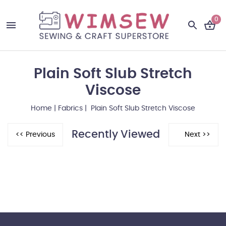
0
Plain Soft Slub Stretch
Viscose
Home
|
Fabrics
| Plain Soft Slub Stretch Viscose
Recently Viewed