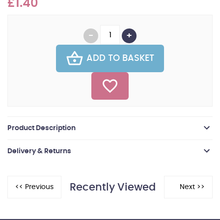
£1.40
ADD TO BASKET
Product Description
Delivery & Returns
Recently Viewed