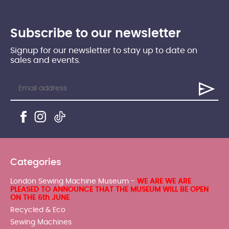
Subscribe to our newsletter
Signup for our newsletter to stay up to date on
sales and events.
Categories
London Sewing Machine Museum -
WE ARE WE ARE
PLEASED TO ANNOUNCE THAT THE MUSEUM WILL BE OPEN
ON THE 6th JUNE
Recycled & Eco
Sewing Machines