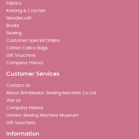
Fabrics
Knitting & Crochet
Needlecraft
Books
Sewing
Customer Special Orders
Cotton Calico Bags
Gift Vouchers
Company History
Customer Services
Contact Us
About Wimbledon Sewing Machine Co Ltd
Visit Us
Company History
London Sewing Machine Museum
Gift Vouchers
Information