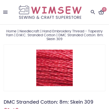
0
Home
|
Needlecraft
|
Hand Embroidery Thread - Tapestry
Yarn
|
D.M.C. Stranded Cotton
|
DMC Stranded Cotton: 8m:
Skein 309
DMC Stranded Cotton: 8m: Skein 309