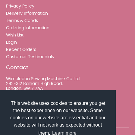
Privacy Policy
Delivery Information
Terms & Conds
Ordering Information
Wish List
Login
Recent Orders
Customer Testimonials
Contact
Wimbledon Sewing Machine Co Ltd
292-312 Balham High Road,
London, SW17 7AA
020 8767 0036 - Option 2
This website uses cookies to ensure you get
the best experience on our website. Some
sales@wimsew.com
cookies on our website are essential and our
website will not work as expected without
them.
Learn more