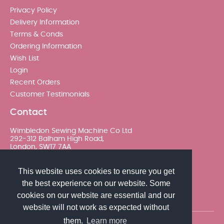
Privacy Policy
Delivery Information
Terms & Conds
Ordering Information
Wish List
Login
Recent Orders
Customer Testimonials
Contact
Wimbledon Sewing Machine Co Ltd
292-312 Balham High Road,
London, SW17 7AA
020 8767 0036 - Option 2
This website uses cookies to ensure you get
the best experience on our website. Some
sales@wimsew.com
cookies on our website are essential and our
website will not work as expected without
them.
Learn more