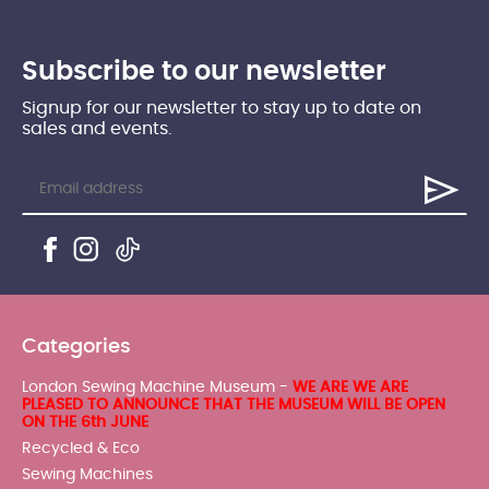
Subscribe to our newsletter
Signup for our newsletter to stay up to date on
sales and events.
Categories
London Sewing Machine Museum -
WE ARE WE ARE
PLEASED TO ANNOUNCE THAT THE MUSEUM WILL BE OPEN
ON THE 6th JUNE
Recycled & Eco
Sewing Machines