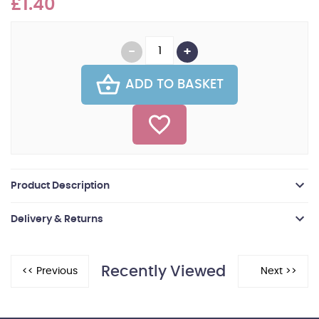
£1.40
ADD TO BASKET
Product Description
Delivery & Returns
Recently Viewed