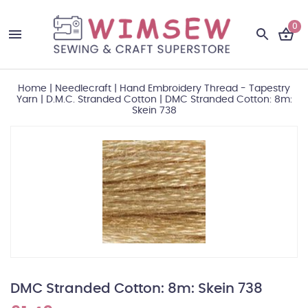
0
Home
|
Needlecraft
|
Hand Embroidery Thread - Tapestry
Yarn
|
D.M.C. Stranded Cotton
|
DMC Stranded Cotton: 8m:
Skein 738
DMC Stranded Cotton: 8m: Skein 738