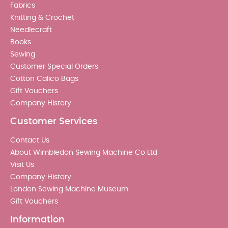
Fabrics
Knitting & Crochet
Needlecraft
Books
Sewing
Customer Special Orders
Cotton Calico Bags
Gift Vouchers
Company History
Customer Services
Contact Us
About Wimbledon Sewing Machine Co Ltd
Visit Us
Company History
London Sewing Machine Museum
Gift Vouchers
Information