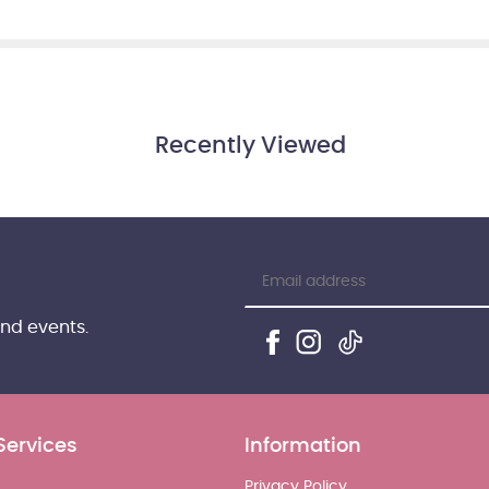
Recently Viewed
and events.
Services
Information
Privacy Policy