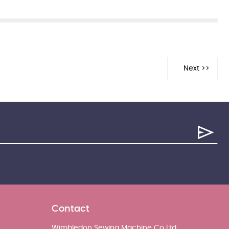
Contact
Wimbledon Sewing Machine Co Ltd