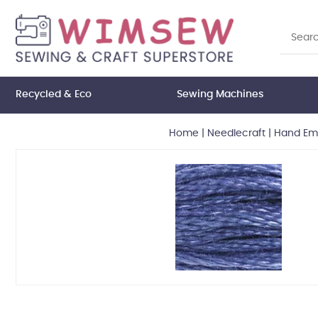
Recycled & Eco
Sewing Machines
Home
|
Needlecraft
|
Hand Emb