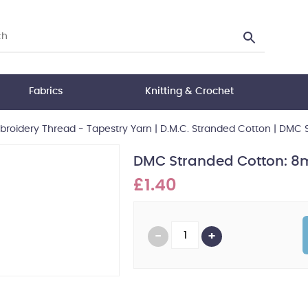
Fabrics
Knitting & Crochet
roidery Thread - Tapestry Yarn
|
D.M.C. Stranded Cotton
|
DMC S
DMC Stranded Cotton: 8m
£1.40