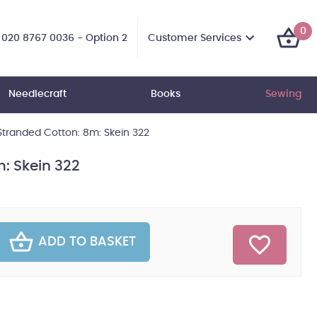
0
Customer Services
020 8767 0036 - Option 2
Needlecraft
Books
Sewing
tranded Cotton: 8m: Skein 322
: Skein 322
ADD TO BASKET