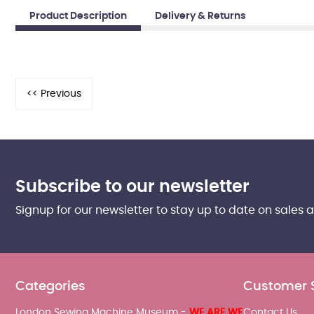
Product Description
Delivery & Returns
Subscribe to our newsletter
Signup for our newsletter to stay up to date on sales 
Categories
Customer 
London Sewing Machine Museum -
WE ARE WE
Contact Us