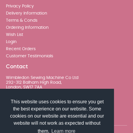
Privacy Policy
Delivery Information
Terms & Conds
Ordering Information
Wish List
Login
Recent Orders
Customer Testimonials
Contact
Wimbledon Sewing Machine Co Ltd
292-312 Balham High Road,
London, SW17 7AA
020 8767 0036 - Option 2
This website uses cookies to ensure you get
the best experience on our website. Some
sales@wimsew.com
cookies on our website are essential and our
website will not work as expected without
them.
Learn more