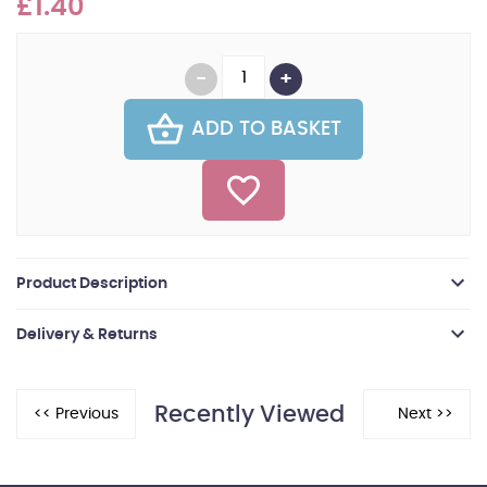
£1.40
ADD TO BASKET
Product Description
Delivery & Returns
Recently Viewed