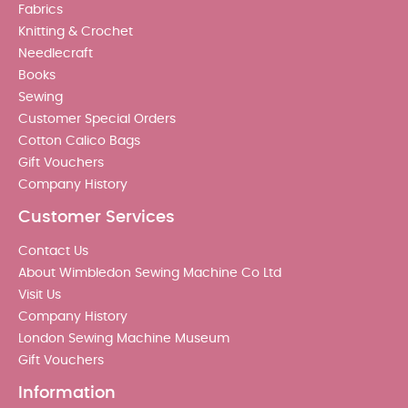
Fabrics
Knitting & Crochet
Needlecraft
Books
Sewing
Customer Special Orders
Cotton Calico Bags
Gift Vouchers
Company History
Customer Services
Contact Us
About Wimbledon Sewing Machine Co Ltd
Visit Us
Company History
London Sewing Machine Museum
Gift Vouchers
Information