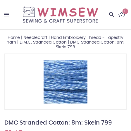
0
Home
|
Needlecraft
|
Hand Embroidery Thread - Tapestry
Yarn
|
D.M.C. Stranded Cotton
|
DMC Stranded Cotton: 8m:
Skein 799
DMC Stranded Cotton: 8m: Skein 799