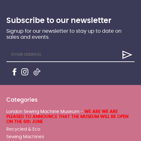
Subscribe to our newsletter
Signup for our newsletter to stay up to date on
sales and events.
Categories
London Sewing Machine Museum -
WE ARE WE ARE
PLEASED TO ANNOUNCE THAT THE MUSEUM WILL BE OPEN
ON THE 6th JUNE
Recycled & Eco
Sewing Machines