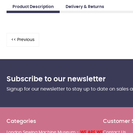
Product Description
Delivery & Returns
Subscribe to our newsletter
Signup for our newsletter to stay up to date on sales 
Categories
Customer 
London Sewing Machine Museum -
WE ARE WE
Contact Us