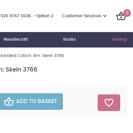
0
Customer Services
020 8767 0036 - Option 2
Needlecraft
Books
Sewing
randed Cotton: 8m: Skein 3766
: Skein 3766
ADD TO BASKET