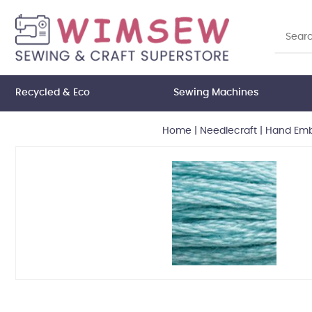
Recycled & Eco
Sewing Machines
Home
|
Needlecraft
|
Hand Embr