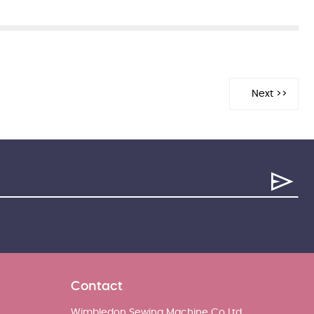
Contact
Wimbledon Sewing Machine Co Ltd