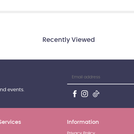
Recently Viewed
and events.
Services
Information
Privacy Policy