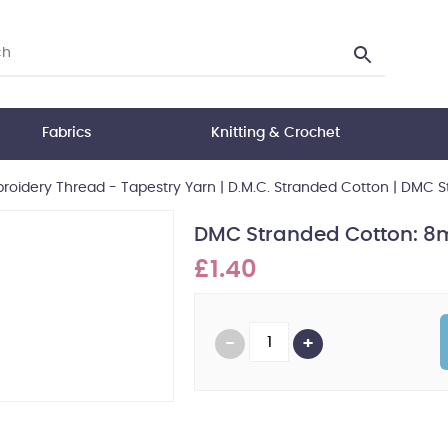
Fabrics
Knitting & Crochet
oidery Thread - Tapestry Yarn
|
D.M.C. Stranded Cotton
|
DMC St
DMC Stranded Cotton: 8m
£1.40