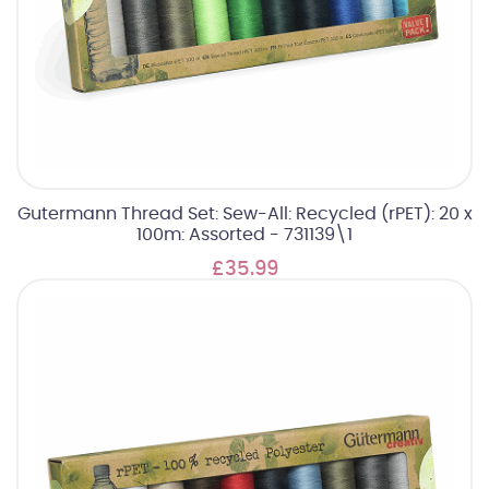
Gutermann Thread Set: Sew-All: Recycled (rPET): 20 x
100m: Assorted - 731139\1
£35.99