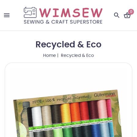
0
Recycled & Eco
Home
| Recycled & Eco