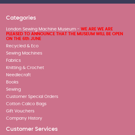
Categories
London Sewing Machine Museum -
WE ARE WE ARE
PLEASED TO ANNOUNCE THAT THE MUSEUM WILL BE OPEN
ON THE 6th JUNE
Recycled & Eco
Sewing Machines
Fabrics
Knitting & Crochet
Needlecraft
Books
Sewing
Customer Special Orders
Cotton Calico Bags
Gift Vouchers
Company History
Customer Services