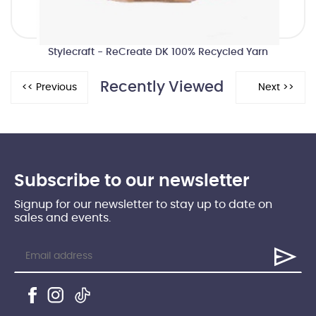
Stylecraft - ReCreate DK 100% Recycled Yarn
Recently Viewed
Subscribe to our newsletter
Signup for our newsletter to stay up to date on
sales and events.