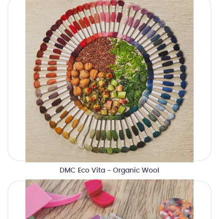
DMC Eco Vita - Organic Wool