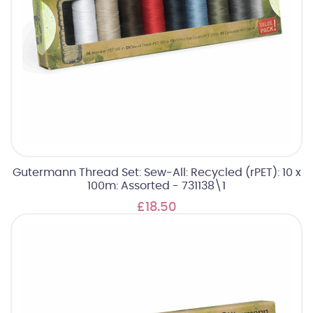
Gutermann Thread Set: Sew-All: Recycled (rPET): 10 x
100m: Assorted - 731138\1
£18.50