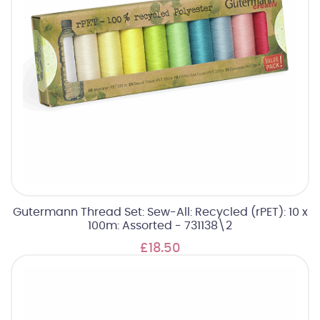
Gutermann Thread Set: Sew-All: Recycled (rPET): 10 x
100m: Assorted - 731138\2
£18.50