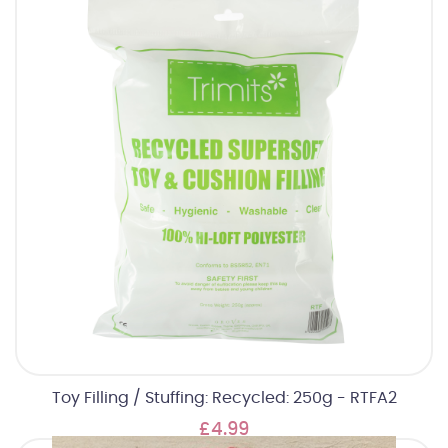
Toy Filling / Stuffing: Recycled: 250g - RTFA2
£4.99