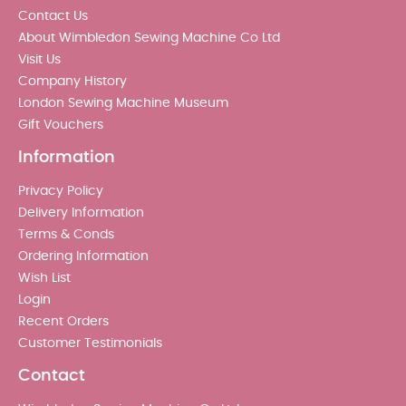
Contact Us
About Wimbledon Sewing Machine Co Ltd
Visit Us
Company History
London Sewing Machine Museum
Gift Vouchers
Information
Privacy Policy
Delivery Information
Terms & Conds
Ordering Information
Wish List
Login
Recent Orders
Customer Testimonials
Contact