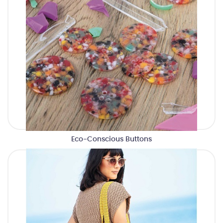
Eco-Conscious Buttons