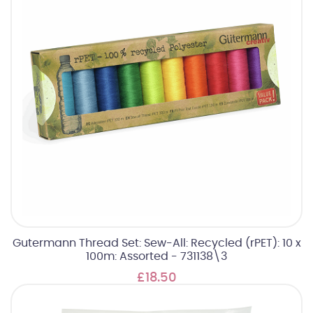
Gutermann Thread Set: Sew-All: Recycled (rPET): 10 x
100m: Assorted - 731138\3
£18.50