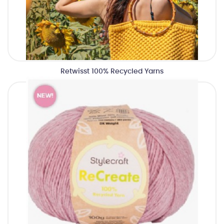
Retwisst 100% Recycled Yarns