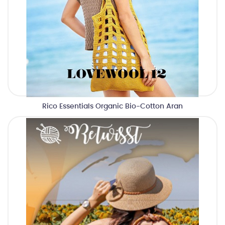
Rico Essentials Organic Bio-Cotton Aran