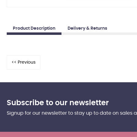
Product Description
Delivery & Returns
Subscribe to our newsletter
Signup for our newsletter to stay up to date on sales 