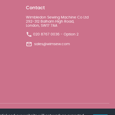
Contact
Wimbledon Sewing Machine Co Ltd
292-312 Balham High Road,
London, SW17 7AA
020 8767 0036 - Option 2
sales@wimsew.com