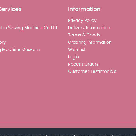
Services
Information
Privacy Policy
don Sewing Machine Co Ltd
Delivery Information
Terms & Conds
ory
Ordering Information
g Machine Museum
Wish List
Login
Recent Orders
Customer Testimonials