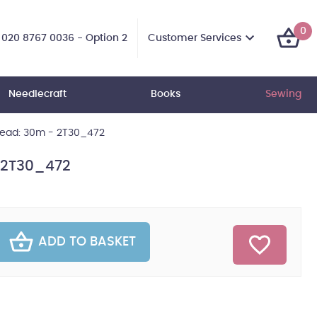
0
Customer Services
020 8767 0036 - Option 2
Needlecraft
Books
Sewing
hread: 30m - 2T30_472
- 2T30_472
ADD TO BASKET