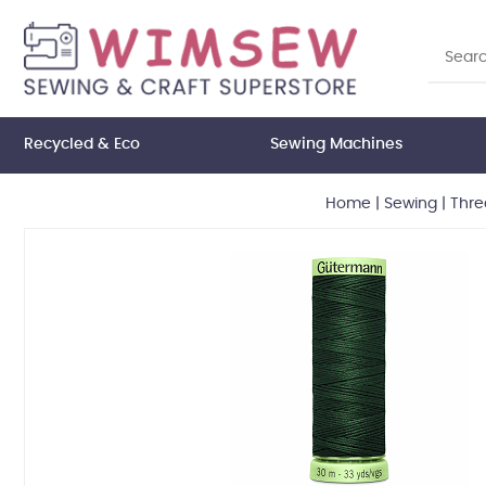
Recycled & Eco
Sewing Machines
Home
|
Sewing
|
Thre