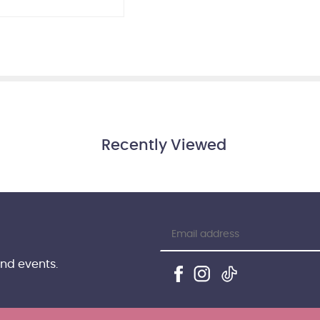
Recently Viewed
and events.