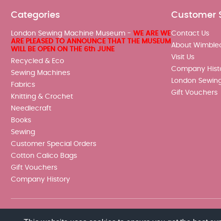
Categories
Customer 
London Sewing Machine Museum -
WE ARE WE
Contact Us
ARE PLEASED TO ANNOUNCE THAT THE MUSEUM
About Wimble
WILL BE OPEN ON THE 6th JUNE
Visit Us
Recycled & Eco
Company Hist
Sewing Machines
London Sewin
Fabrics
Gift Vouchers
Knitting & Crochet
Needlecraft
Books
Sewing
Customer Special Orders
Cotton Calico Bags
Gift Vouchers
Company History