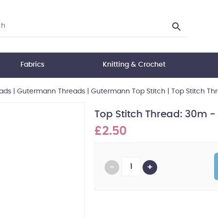
Fabrics
Knitting & Crochet
ads
|
Gutermann Threads
|
Gutermann Top Stitch
|
Top Stitch T
Top Stitch Thread: 30m 
£2.50