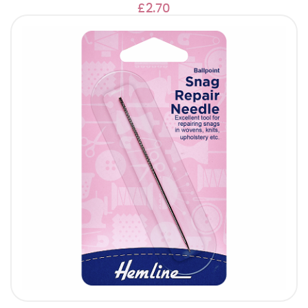
£2.70