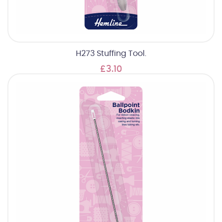
H273 Stuffing Tool.
£3.10