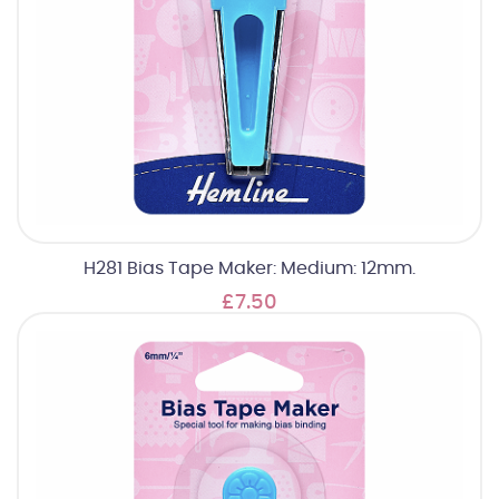
H281 Bias Tape Maker: Medium: 12mm.
£7.50