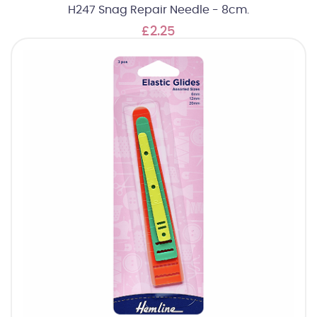
H247 Snag Repair Needle - 8cm.
£2.25