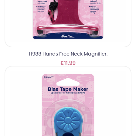
H988 Hands Free Neck Magnifier.
£11.99