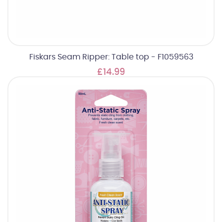
Fiskars Seam Ripper: Table top - F1059563
£14.99