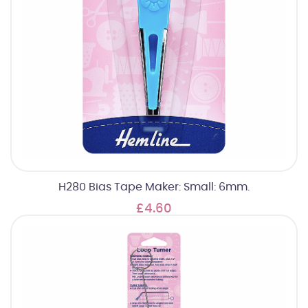
H280 Bias Tape Maker: Small: 6mm.
£4.60