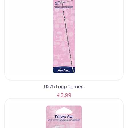
H275 Loop Turner..
£3.99