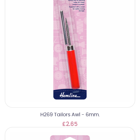
H269 Tailors Awl - 6mm.
£2.65