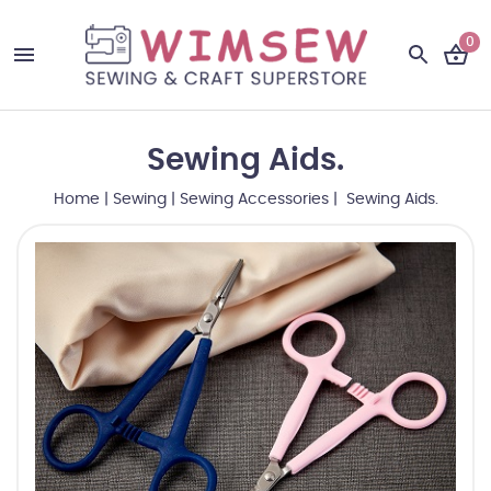
0
Sewing Aids.
Home
|
Sewing
|
Sewing Accessories
| Sewing Aids.