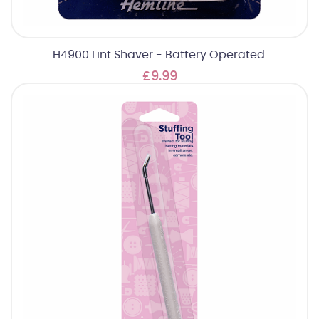
H4900 Lint Shaver - Battery Operated.
£9.99