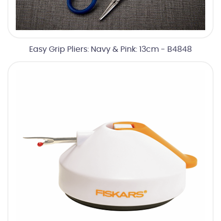
Easy Grip Pliers: Navy & Pink: 13cm - B4848