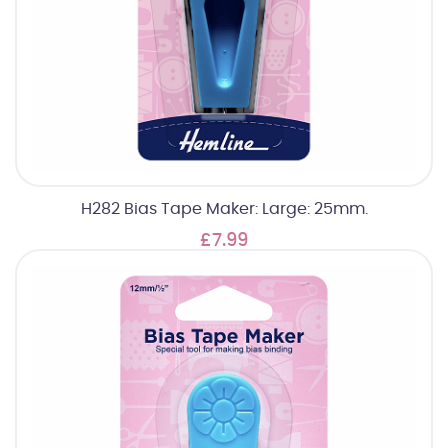
H282 Bias Tape Maker: Large: 25mm.
£7.99