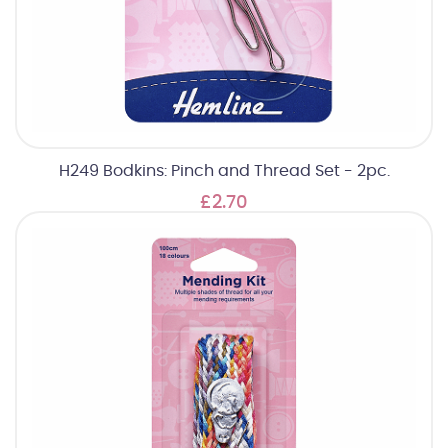
H249 Bodkins: Pinch and Thread Set - 2pc.
£2.70