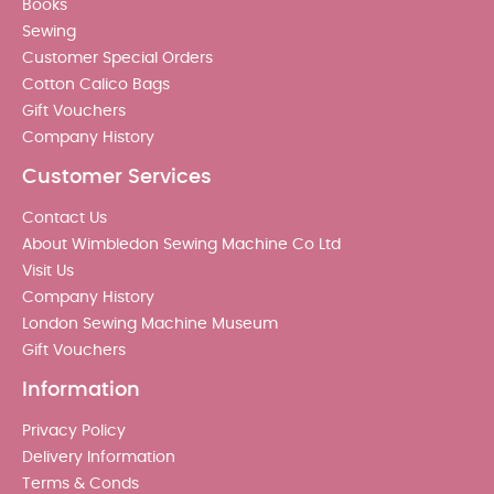
Books
Sewing
Customer Special Orders
Cotton Calico Bags
Gift Vouchers
Company History
Customer Services
Contact Us
About Wimbledon Sewing Machine Co Ltd
Visit Us
Company History
London Sewing Machine Museum
Gift Vouchers
Information
Privacy Policy
Delivery Information
Terms & Conds