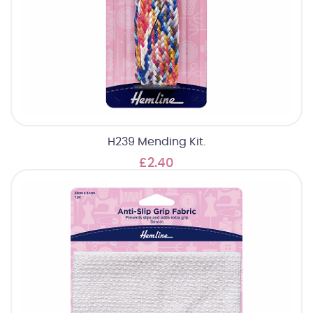
H239 Mending Kit.
£2.40