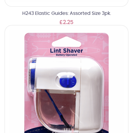
H243 Elastic Guides: Assorted Size 3pk.
£2.25