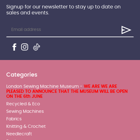
Signup for our newsletter to stay up to date on
sales and events.
Categories
London Sewing Machine Museum -
WE ARE WE ARE
PLEASED TO ANNOUNCE THAT THE MUSEUM WILL BE OPEN
ON THE 6th JUNE
Recycled & Eco
Sewing Machines
Fabrics
Knitting & Crochet
Needlecraft