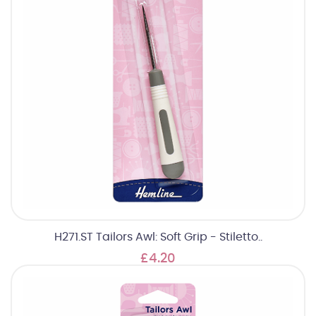
H271.ST Tailors Awl: Soft Grip - Stiletto..
£4.20