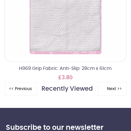
H969 Grip Fabric: Anti-Slip: 28cm x 61cm.
£3.80
Recently Viewed
Subscribe to our newsletter