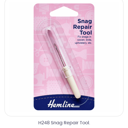
H248 Snag Repair Tool.