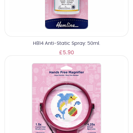
H814 Anti-Static Spray: 50ml.
£5.90