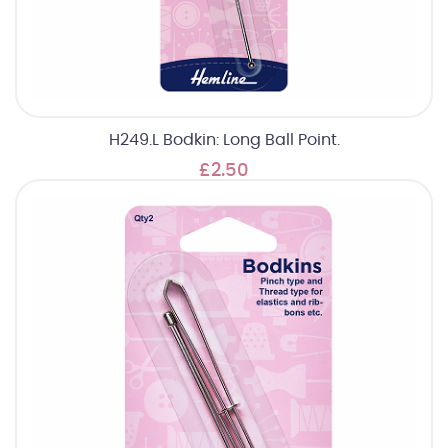
H249.L Bodkin: Long Ball Point.
£2.50