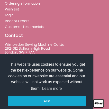
Ordering Information
Wish List
Login
Recent Orders
Customer Testimonials
Contact
Wimbledon Sewing Machine Co Ltd
292-312 Balham High Road,
London, SW17 7AA
020 8767 0036 - Option 2
This website uses cookies to ensure you get
the best experience on our website. Some
sales@wimsew.com
cookies on our website are essential and our
website will not work as expected without
them.
Learn more
© 2026 Wimbledon Sewing Machine Co Ltd. All rights
reserved
Yes!