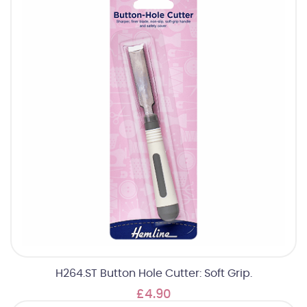
H264.ST Button Hole Cutter: Soft Grip.
£4.90