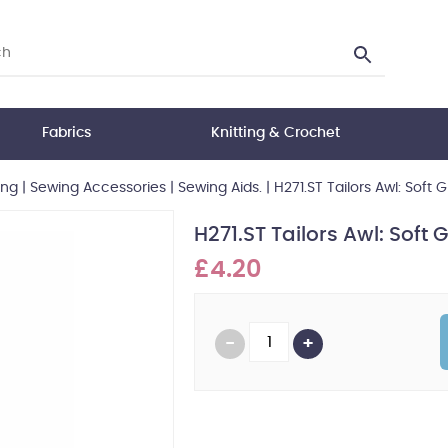
Fabrics
Knitting & Crochet
ing
|
Sewing Accessories
|
Sewing Aids.
|
H271.ST Tailors Awl: Soft Gr
H271.ST Tailors Awl: Soft Gr
£4.20