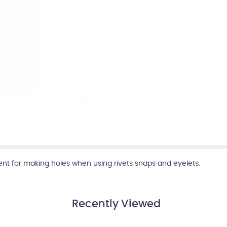
lent for making holes when using rivets snaps and eyelets.
Recently Viewed