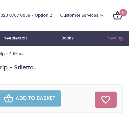
0
Customer Services
020 8767 0036 - Option 2
Needlecraft
Books
Sewing
ip - Stiletto..
ip - Stiletto..
ADD TO BASKET