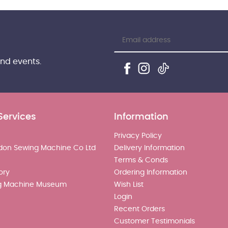
and events.
Services
Information
Privacy Policy
don Sewing Machine Co Ltd
Delivery Information
Terms & Conds
ory
Ordering Information
g Machine Museum
Wish List
Login
Recent Orders
Customer Testimonials