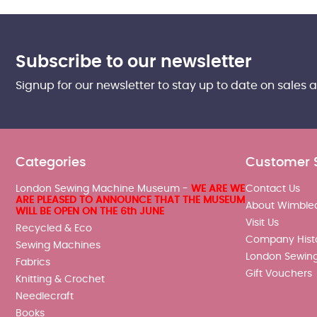
Subscribe to our newsletter
Signup for our newsletter to stay up to date on sales 
Categories
Customer 
London Sewing Machine Museum -
WE ARE WE
Contact Us
ARE PLEASED TO ANNOUNCE THAT THE MUSEUM
About Wimble
WILL BE OPEN ON THE 6th JUNE
Visit Us
Recycled & Eco
Company Hist
Sewing Machines
London Sewin
Fabrics
Gift Vouchers
Knitting & Crochet
Needlecraft
Books