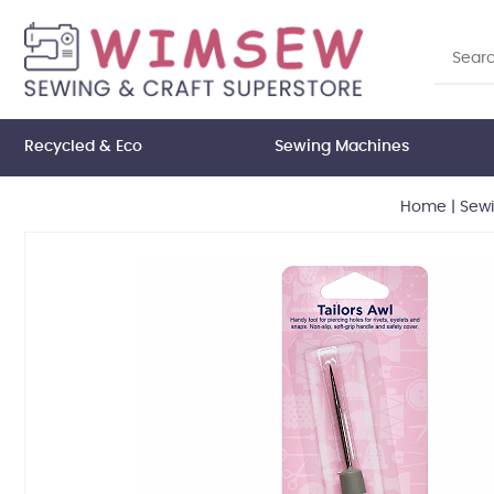
Recycled & Eco
Sewing Machines
Home
|
Sew