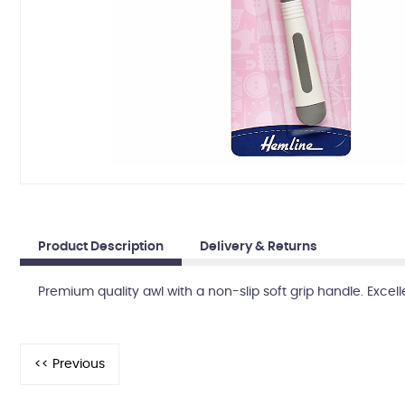
Product Description
Delivery & Returns
Premium quality awl with a non-slip soft grip handle. Excel