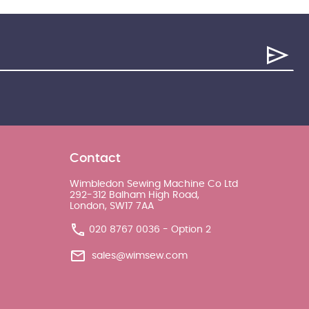
Contact
Wimbledon Sewing Machine Co Ltd
292-312 Balham High Road,
London, SW17 7AA
020 8767 0036 - Option 2
sales@wimsew.com